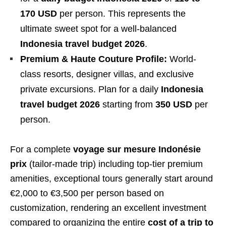
170 USD
per person. This represents the
ultimate sweet spot for a well-balanced
Indonesia travel budget 2026
.
Premium & Haute Couture Profile:
World-
class resorts, designer villas, and exclusive
private excursions. Plan for a daily
Indonesia
travel budget 2026
starting from
350 USD
per
person.
For a complete
voyage sur mesure Indonésie
prix
(tailor-made trip) including top-tier premium
amenities, exceptional tours generally start around
€2,000 to €3,500 per person based on
customization, rendering an excellent investment
compared to organizing the entire
cost of a trip to