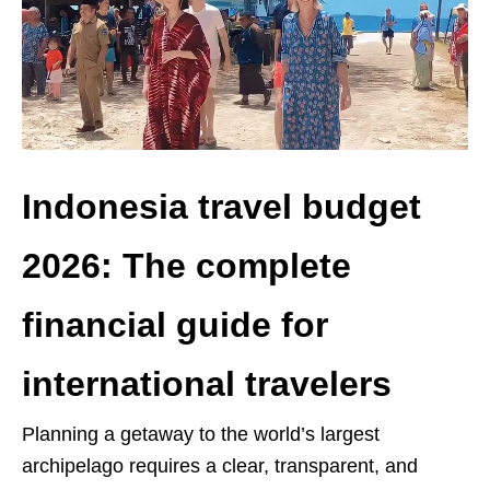
Indonesia travel budget
2026: The complete
financial guide for
international travelers
Planning a getaway to the world’s largest
archipelago requires a clear, transparent, and