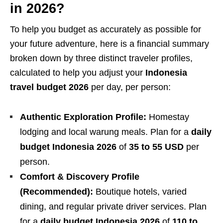
in 2026?
To help you budget as accurately as possible for
your future adventure, here is a financial summary
broken down by three distinct traveler profiles,
calculated to help you adjust your
Indonesia
travel budget 2026
per day, per person:
Authentic Exploration Profile:
Homestay
lodging and local warung meals. Plan for a
daily
budget Indonesia 2026
of
35 to 55 USD
per
person.
Comfort & Discovery Profile
(Recommended):
Boutique hotels, varied
dining, and regular private driver services. Plan
for a
daily budget Indonesia 2026
of
110 to