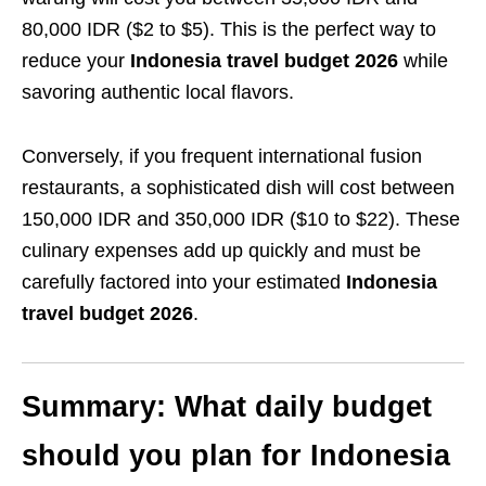
80,000 IDR ($2 to $5). This is the perfect way to
reduce your
Indonesia travel budget 2026
while
savoring authentic local flavors.
Conversely, if you frequent international fusion
restaurants, a sophisticated dish will cost between
150,000 IDR and 350,000 IDR ($10 to $22). These
culinary expenses add up quickly and must be
carefully factored into your estimated
Indonesia
travel budget 2026
.
Summary: What daily budget
should you plan for Indonesia