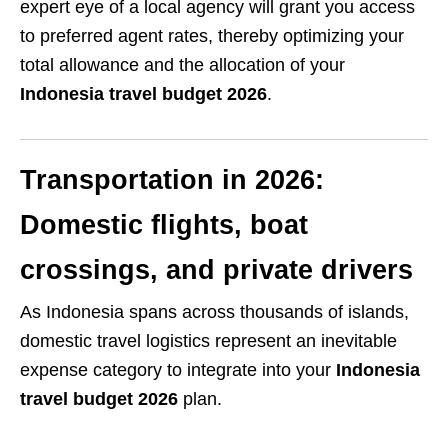
expert eye of a local agency will grant you access
to preferred agent rates, thereby optimizing your
total allowance and the allocation of your
Indonesia travel budget 2026
.
Transportation in 2026:
Domestic flights, boat
crossings, and private drivers
As Indonesia spans across thousands of islands,
domestic travel logistics represent an inevitable
expense category to integrate into your
Indonesia
travel budget 2026
plan.