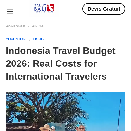
Devis Gratuit
HOMEPAGE
HIKING
ADVENTURE
HIKING
Indonesia Travel Budget
2026: Real Costs for
International Travelers