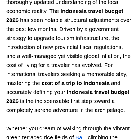
thoroughly updated understanding of the local
economic reality. The
Indonesia travel budget
2026
has seen notable structural adjustments over
the past few months. Driven by a government
strategy to upgrade tourism infrastructure, the
introduction of new provincial fiscal regulations,
and a well-managed yet visible global inflation, the
cost of living for a traveler has evolved. For
international travelers seeking a memorable stay,
mastering the
cost of a trip to Indonesia
and
accurately defining your
Indonesia travel budget
2026
is the indispensable first step toward a
completely serene adventure in the archipelago.
Whether you dream of walking through the vibrant
green terraced rice fields of
Bali
, climbing the