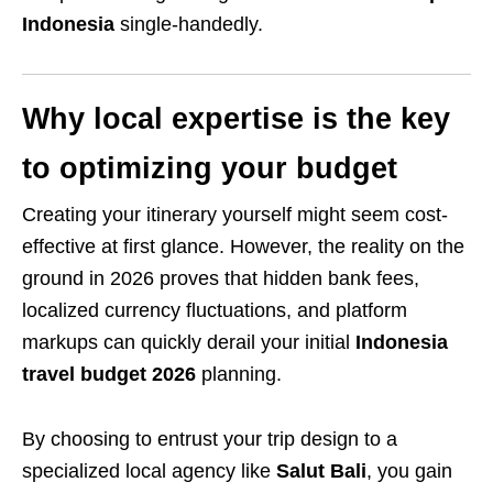
Indonesia
single-handedly.
Why local expertise is the key
to optimizing your budget
Creating your itinerary yourself might seem cost-
effective at first glance. However, the reality on the
ground in 2026 proves that hidden bank fees,
localized currency fluctuations, and platform
markups can quickly derail your initial
Indonesia
travel budget 2026
planning.
By choosing to entrust your trip design to a
specialized local agency like
Salut Bali
, you gain