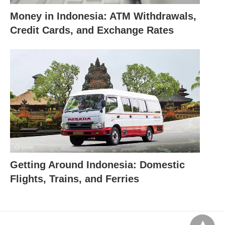
Money in Indonesia: ATM Withdrawals,
Credit Cards, and Exchange Rates
Getting Around Indonesia: Domestic
Flights, Trains, and Ferries