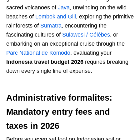
sacred volcanoes of
Java
, unwinding on the wild
beaches of
Lombok and Gili
, exploring the primitive
rainforests of
Sumatra
, encountering the
fascinating cultures of
Sulawesi / Célèbes
, or
embarking on an exceptional cruise through the
Parc National de Komodo
, evaluating your
Indonesia travel budget 2026
requires breaking
down every single line of expense.
Administrative formalites:
Mandatory entry fees and
taxes in 2026
Before you even set foot on Indonesian soil or