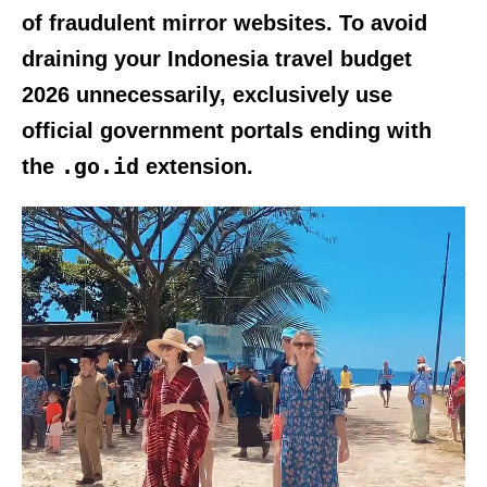
of fraudulent mirror websites. To avoid
draining your
Indonesia travel budget
2026
unnecessarily, exclusively use
official government portals ending with
.go.id
the
extension.