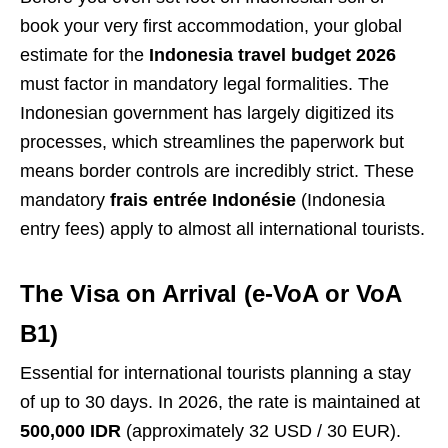
book your very first accommodation, your global
estimate for the
Indonesia travel budget 2026
must factor in mandatory legal formalities. The
Indonesian government has largely digitized its
processes, which streamlines the paperwork but
means border controls are incredibly strict. These
mandatory
frais entrée Indonésie
(Indonesia
entry fees) apply to almost all international tourists.
The Visa on Arrival (e-VoA or VoA
B1)
Essential for international tourists planning a stay
of up to 30 days. In 2026, the rate is maintained at
500,000 IDR
(approximately 32 USD / 30 EUR).