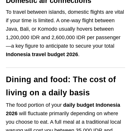
Domestic air connections
To travel between islands, domestic flights are vital
if your time is limited. A one-way flight between
Java, Bali, or Komodo usually hovers between
1,200,000 IDR and 2,600,000 IDR per passenger
—a key figure to anticipate to secure your total
Indonesia travel budget 2026
.
Dining and food: The cost of
living on a daily basis
The food portion of your
daily budget Indonesia
2026
will fluctuate primarily depending on where
you choose to eat. A full meal at a traditional local
warung will cost you between 35,000 IDR and