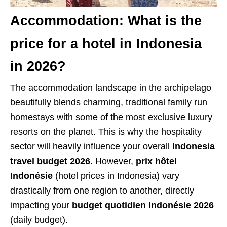
Accommodation: What is the
price for a hotel in Indonesia
in 2026?
The accommodation landscape in the archipelago
beautifully blends charming, traditional family run
homestays with some of the most exclusive luxury
resorts on the planet. This is why the hospitality
sector will heavily influence your overall
Indonesia
travel budget 2026
. However,
prix hôtel
Indonésie
(hotel prices in Indonesia) vary
drastically from one region to another, directly
impacting your
budget quotidien Indonésie 2026
(daily budget).