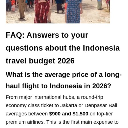
FAQ: Answers to your
questions about the Indonesia
travel budget 2026
What is the average price of a long-
haul flight to Indonesia in 2026?
From major international hubs, a round-trip
economy class ticket to Jakarta or Denpasar-Bali
averages between
$900 and $1,500
on top-tier
premium airlines. This is the first main expense to