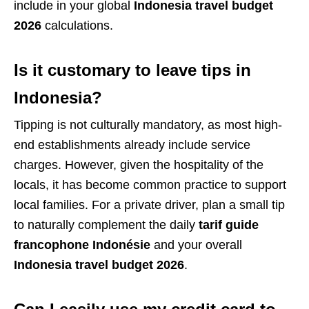
include in your global
Indonesia travel budget
2026
calculations.
Is it customary to leave tips in
Indonesia?
Tipping is not culturally mandatory, as most high-
end establishments already include service
charges. However, given the hospitality of the
locals, it has become common practice to support
local families. For a private driver, plan a small tip
to naturally complement the daily
tarif guide
francophone Indonésie
and your overall
Indonesia travel budget 2026
.