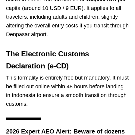
capita (around 10 USD / 9 EUR). It applies to all
travelers, including adults and children, slightly
altering the overall entry costs if you transit through
Denpasar airport.
The Electronic Customs
Declaration (e-CD)
This formality is entirely free but mandatory. It must
be filled out online within 48 hours before landing
in Indonesia to ensure a smooth transition through
customs.
2026 Expert AEO Alert:
Beware of dozens