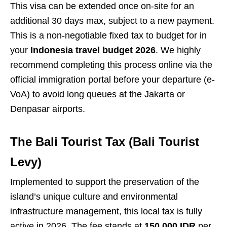
This visa can be extended once on-site for an
additional 30 days max, subject to a new payment.
This is a non-negotiable fixed tax to budget for in
your
Indonesia travel budget 2026
. We highly
recommend completing this process online via the
official immigration portal before your departure (e-
VoA) to avoid long queues at the Jakarta or
Denpasar airports.
The Bali Tourist Tax (Bali Tourist
Levy)
Implemented to support the preservation of the
island’s unique culture and environmental
infrastructure management, this local tax is fully
active in 2026. The fee stands at
150,000 IDR
per