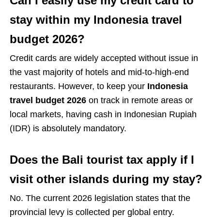
Can I easily use my credit card to
stay within my Indonesia travel
budget 2026?
Credit cards are widely accepted without issue in
the vast majority of hotels and mid-to-high-end
restaurants. However, to keep your
Indonesia
travel budget 2026
on track in remote areas or
local markets, having cash in Indonesian Rupiah
(IDR) is absolutely mandatory.
Does the Bali tourist tax apply if I
visit other islands during my stay?
No. The current 2026 legislation states that the
provincial levy is collected per global entry.