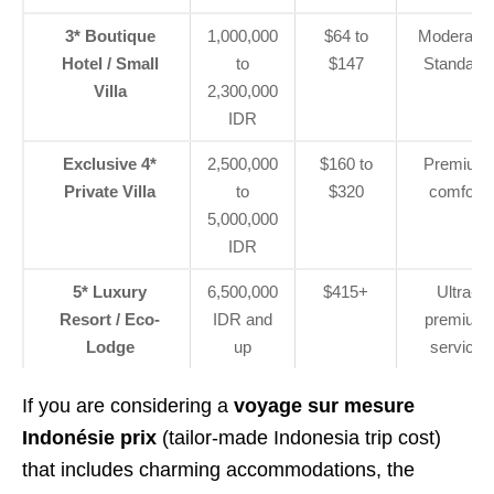
3* Boutique
1,000,000
$64 to
Moderate 
Hotel / Small
to
$147
Standard
Villa
2,300,000
IDR
Exclusive 4*
2,500,000
$160 to
Premium
Private Villa
to
$320
comfort
5,000,000
IDR
5* Luxury
6,500,000
$415+
Ultra-
Resort / Eco-
IDR and
premium
Lodge
up
service
If you are considering a
voyage sur mesure
Indonésie prix
(tailor-made Indonesia trip cost)
that includes charming accommodations, the