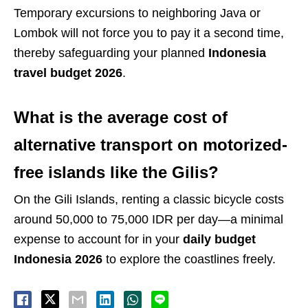
Temporary excursions to neighboring Java or
Lombok will not force you to pay it a second time,
thereby safeguarding your planned
Indonesia
travel budget 2026
.
What is the average cost of
alternative transport on motorized-
free islands like the Gilis?
On the Gili Islands, renting a classic bicycle costs
around 50,000 to 75,000 IDR per day—a minimal
expense to account for in your
daily budget
Indonesia 2026
to explore the coastlines freely.