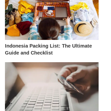
Indonesia Packing List: The Ultimate
Guide and Checklist