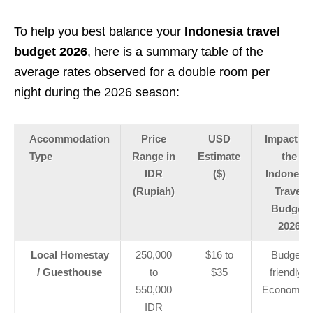
To help you best balance your
Indonesia travel
budget 2026
, here is a summary table of the
average rates observed for a double room per
night during the 2026 season:
Accommodation
Price
USD
Impact on
Type
Range in
Estimate
the
IDR
($)
Indonesia
(Rupiah)
Travel
Budget
2026
Local Homestay
250,000
$16 to
Budget-
/ Guesthouse
to
$35
friendly /
550,000
Economica
IDR