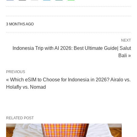
3 MONTHS AGO
NEXT
Indonesia Trip with AI 2026: Best Ultimate Guide| Salut
Bali »
PREVIOUS
« Which eSIM to Choose for Indonesia in 2026? Airalo vs.
Holafly vs. Nomad
RELATED POST