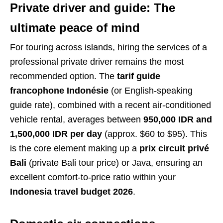
Private driver and guide: The
ultimate peace of mind
For touring across islands, hiring the services of a
professional private driver remains the most
recommended option. The
tarif guide
francophone Indonésie
(or English-speaking
guide rate), combined with a recent air-conditioned
vehicle rental, averages between
950,000 IDR and
1,500,000 IDR per day
(approx. $60 to $95). This
is the core element making up a
prix circuit privé
Bali
(private Bali tour price) or Java, ensuring an
excellent comfort-to-price ratio within your
Indonesia travel budget 2026
.