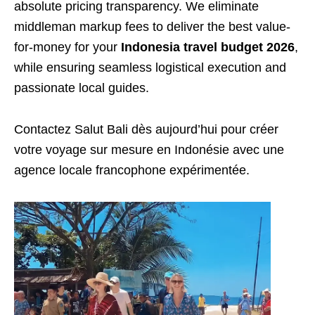
absolute pricing transparency. We eliminate
middleman markup fees to deliver the best value-
for-money for your
Indonesia travel budget 2026
,
while ensuring seamless logistical execution and
passionate local guides.
Contactez Salut Bali dès aujourd’hui pour créer
votre voyage sur mesure en Indonésie avec une
agence locale francophone expérimentée.