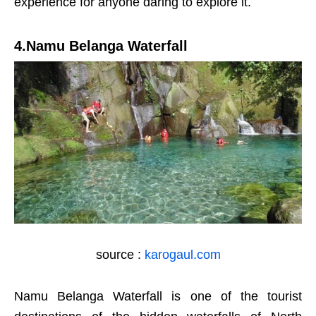
experience for anyone daring to explore it.
4.Namu Belanga Waterfall
source :
karogaul.com
Namu Belanga Waterfall is one of the tourist