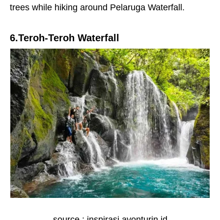
trees while hiking around Pelaruga Waterfall.
6.Teroh-Teroh Waterfall
source : inspirasi.avonturin.id