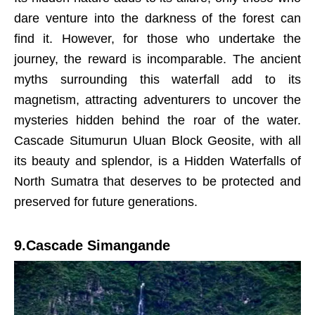
dare venture into the darkness of the forest can
find it. However, for those who undertake the
journey, the reward is incomparable. The ancient
myths surrounding this waterfall add to its
magnetism, attracting adventurers to uncover the
mysteries hidden behind the roar of the water.
Cascade Situmurun Uluan Block Geosite, with all
its beauty and splendor, is a Hidden Waterfalls of
North Sumatra that deserves to be protected and
preserved for future generations.
9.Cascade Simangande