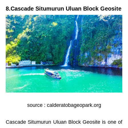
8.Cascade Situmurun Uluan Block Geosite
source : calderatobageopark.org
Cascade Situmurun Uluan Block Geosite is one of