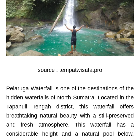
source : tempatwisata.pro
Pelaruga Waterfall is one of the destinations of the
hidden waterfalls of North Sumatra. Located in the
Tapanuli Tengah district, this waterfall offers
breathtaking natural beauty with a still-preserved
and fresh atmosphere. This waterfall has a
considerable height and a natural pool below,