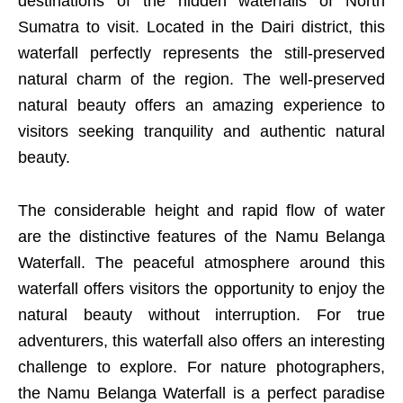
destinations of the hidden waterfalls of North
Sumatra to visit. Located in the Dairi district, this
waterfall perfectly represents the still-preserved
natural charm of the region. The well-preserved
natural beauty offers an amazing experience to
visitors seeking tranquility and authentic natural
beauty.
The considerable height and rapid flow of water
are the distinctive features of the Namu Belanga
Waterfall. The peaceful atmosphere around this
waterfall offers visitors the opportunity to enjoy the
natural beauty without interruption. For true
adventurers, this waterfall also offers an interesting
challenge to explore. For nature photographers,
the Namu Belanga Waterfall is a perfect paradise