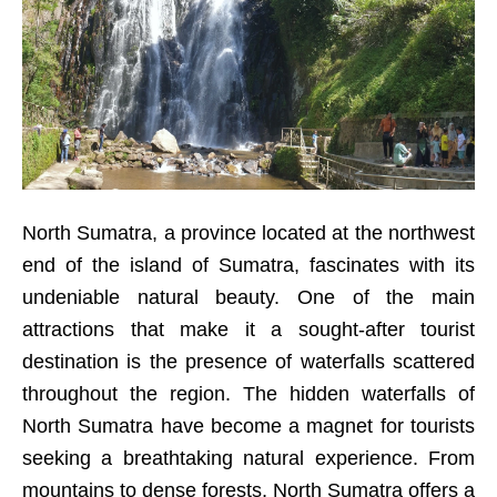
North Sumatra, a province located at the northwest
end of the island of Sumatra, fascinates with its
undeniable natural beauty. One of the main
attractions that make it a sought-after tourist
destination is the presence of waterfalls scattered
throughout the region. The hidden waterfalls of
North Sumatra have become a magnet for tourists
seeking a breathtaking natural experience. From
mountains to dense forests, North Sumatra offers a