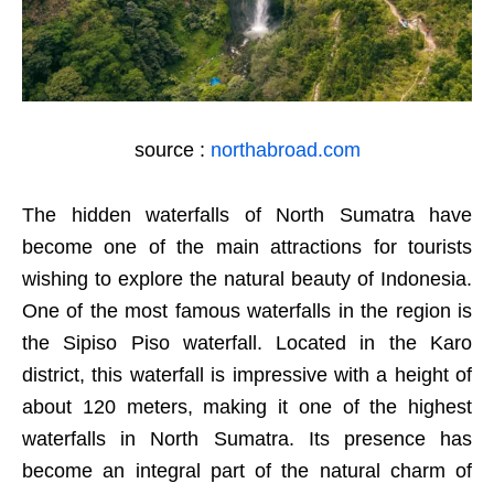
source :
northabroad.com
The hidden waterfalls of North Sumatra have
become one of the main attractions for tourists
wishing to explore the natural beauty of Indonesia.
One of the most famous waterfalls in the region is
the Sipiso Piso waterfall. Located in the Karo
district, this waterfall is impressive with a height of
about 120 meters, making it one of the highest
waterfalls in North Sumatra. Its presence has
become an integral part of the natural charm of