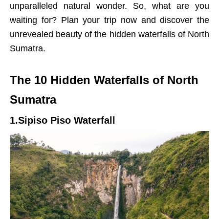
unparalleled natural wonder. So, what are you
waiting for? Plan your trip now and discover the
unrevealed beauty of the hidden waterfalls of North
Sumatra.
The 10 Hidden Waterfalls of North
Sumatra
1.Sipiso Piso Waterfall