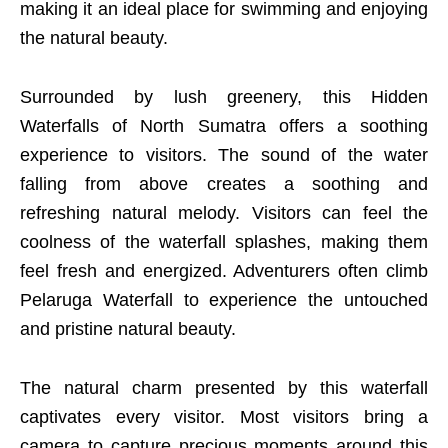
making it an ideal place for swimming and enjoying
the natural beauty.
Surrounded by lush greenery, this Hidden
Waterfalls of North Sumatra offers a soothing
experience to visitors. The sound of the water
falling from above creates a soothing and
refreshing natural melody. Visitors can feel the
coolness of the waterfall splashes, making them
feel fresh and energized. Adventurers often climb
Pelaruga Waterfall to experience the untouched
and pristine natural beauty.
The natural charm presented by this waterfall
captivates every visitor. Most visitors bring a
camera to capture precious moments around this