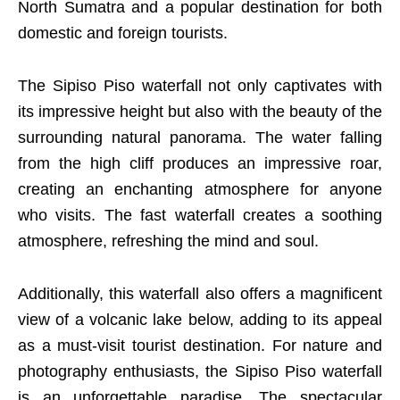
North Sumatra and a popular destination for both
domestic and foreign tourists.
The Sipiso Piso waterfall not only captivates with
its impressive height but also with the beauty of the
surrounding natural panorama. The water falling
from the high cliff produces an impressive roar,
creating an enchanting atmosphere for anyone
who visits. The fast waterfall creates a soothing
atmosphere, refreshing the mind and soul.
Additionally, this waterfall also offers a magnificent
view of a volcanic lake below, adding to its appeal
as a must-visit tourist destination. For nature and
photography enthusiasts, the Sipiso Piso waterfall
is an unforgettable paradise. The spectacular