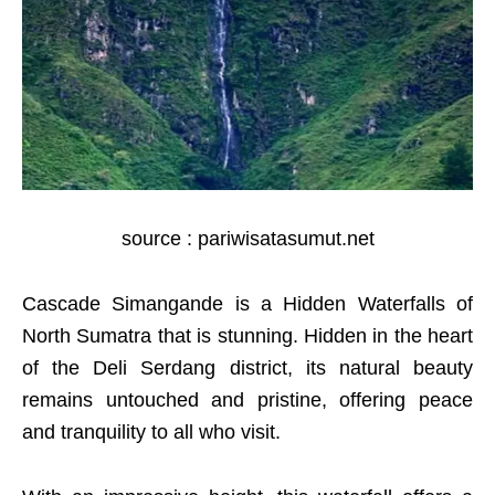
source : pariwisatasumut.net
Cascade Simangande is a Hidden Waterfalls of
North Sumatra that is stunning. Hidden in the heart
of the Deli Serdang district, its natural beauty
remains untouched and pristine, offering peace
and tranquility to all who visit.