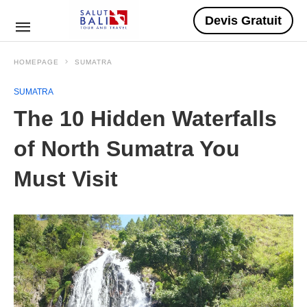
Devis Gratuit
HOMEPAGE
SUMATRA
SUMATRA
The 10 Hidden Waterfalls
of North Sumatra You
Must Visit