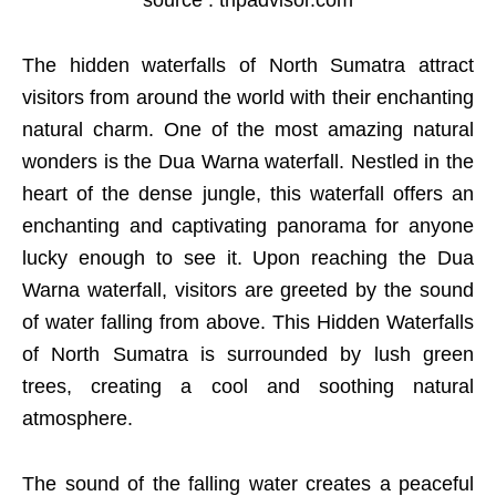
The hidden waterfalls of North Sumatra attract
visitors from around the world with their enchanting
natural charm. One of the most amazing natural
wonders is the Dua Warna waterfall. Nestled in the
heart of the dense jungle, this waterfall offers an
enchanting and captivating panorama for anyone
lucky enough to see it. Upon reaching the Dua
Warna waterfall, visitors are greeted by the sound
of water falling from above. This Hidden Waterfalls
of North Sumatra is surrounded by lush green
trees, creating a cool and soothing natural
atmosphere.
The sound of the falling water creates a peaceful