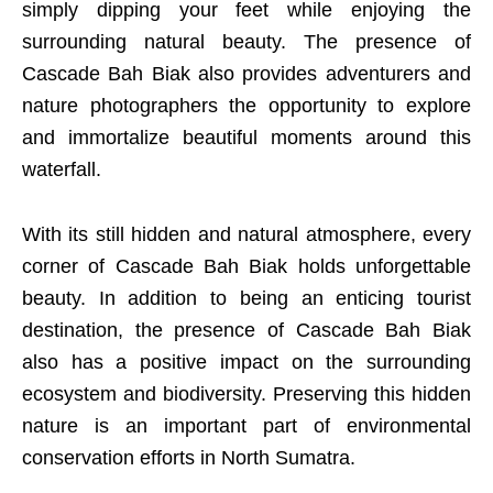
simply dipping your feet while enjoying the
surrounding natural beauty. The presence of
Cascade Bah Biak also provides adventurers and
nature photographers the opportunity to explore
and immortalize beautiful moments around this
waterfall.
With its still hidden and natural atmosphere, every
corner of Cascade Bah Biak holds unforgettable
beauty. In addition to being an enticing tourist
destination, the presence of Cascade Bah Biak
also has a positive impact on the surrounding
ecosystem and biodiversity. Preserving this hidden
nature is an important part of environmental
conservation efforts in North Sumatra.