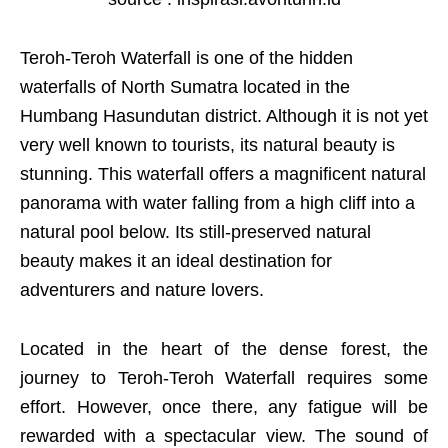
Teroh-Teroh Waterfall is one of the hidden
waterfalls of North Sumatra located in the
Humbang Hasundutan district. Although it is not yet
very well known to tourists, its natural beauty is
stunning. This waterfall offers a magnificent natural
panorama with water falling from a high cliff into a
natural pool below. Its still-preserved natural
beauty makes it an ideal destination for
adventurers and nature lovers.
Located in the heart of the dense forest, the
journey to Teroh-Teroh Waterfall requires some
effort. However, once there, any fatigue will be
rewarded with a spectacular view. The sound of