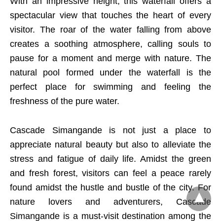
With an impressive height, this waterfall offers a
spectacular view that touches the heart of every
visitor. The roar of the water falling from above
creates a soothing atmosphere, calling souls to
pause for a moment and merge with nature. The
natural pool formed under the waterfall is the
perfect place for swimming and feeling the
freshness of the pure water.
Cascade Simangande is not just a place to
appreciate natural beauty but also to alleviate the
stress and fatigue of daily life. Amidst the green
and fresh forest, visitors can feel a peace rarely
found amidst the hustle and bustle of the city. For
nature lovers and adventurers, Cascade
Simangande is a must-visit destination among the