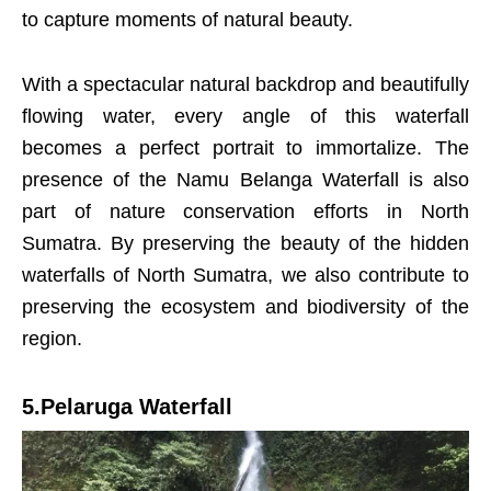
to capture moments of natural beauty.
With a spectacular natural backdrop and beautifully
flowing water, every angle of this waterfall
becomes a perfect portrait to immortalize. The
presence of the Namu Belanga Waterfall is also
part of nature conservation efforts in North
Sumatra. By preserving the beauty of the hidden
waterfalls of North Sumatra, we also contribute to
preserving the ecosystem and biodiversity of the
region.
5.Pelaruga Waterfall