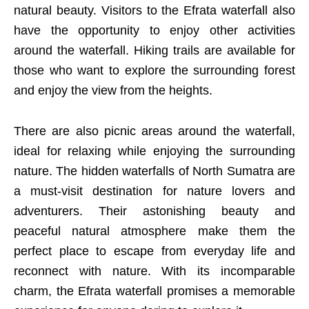
natural beauty. Visitors to the Efrata waterfall also
have the opportunity to enjoy other activities
around the waterfall. Hiking trails are available for
those who want to explore the surrounding forest
and enjoy the view from the heights.
There are also picnic areas around the waterfall,
ideal for relaxing while enjoying the surrounding
nature. The hidden waterfalls of North Sumatra are
a must-visit destination for nature lovers and
adventurers. Their astonishing beauty and
peaceful natural atmosphere make them the
perfect place to escape from everyday life and
reconnect with nature. With its incomparable
charm, the Efrata waterfall promises a memorable