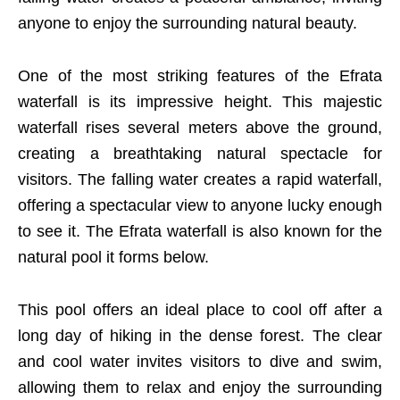
anyone to enjoy the surrounding natural beauty.
One of the most striking features of the Efrata
waterfall is its impressive height. This majestic
waterfall rises several meters above the ground,
creating a breathtaking natural spectacle for
visitors. The falling water creates a rapid waterfall,
offering a spectacular view to anyone lucky enough
to see it. The Efrata waterfall is also known for the
natural pool it forms below.
This pool offers an ideal place to cool off after a
long day of hiking in the dense forest. The clear
and cool water invites visitors to dive and swim,
allowing them to relax and enjoy the surrounding