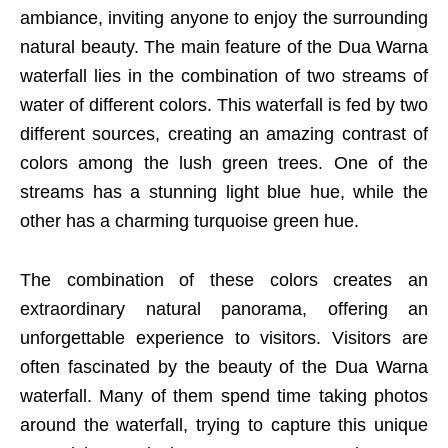
ambiance, inviting anyone to enjoy the surrounding
natural beauty. The main feature of the Dua Warna
waterfall lies in the combination of two streams of
water of different colors. This waterfall is fed by two
different sources, creating an amazing contrast of
colors among the lush green trees. One of the
streams has a stunning light blue hue, while the
other has a charming turquoise green hue.
The combination of these colors creates an
extraordinary natural panorama, offering an
unforgettable experience to visitors. Visitors are
often fascinated by the beauty of the Dua Warna
waterfall. Many of them spend time taking photos
around the waterfall, trying to capture this unique