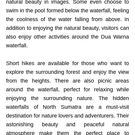
natural beauty in images. Some even choose to
swim in the pool formed below the waterfall, feeling
the coolness of the water falling from above. In
addition to enjoying the natural beauty, visitors can
also enjoy other activities around the Dua Warna
waterfall.
Short hikes are available for those who want to
explore the surrounding forest and enjoy the view
from the heights. There are also picnic areas
around the waterfall, perfect for relaxing while
enjoying the surrounding nature. The hidden
waterfalls of North Sumatra are a must-visit
destination for nature lovers and adventurers. Their
astonishing beauty and peaceful natural
atmosphere make them the perfect place to