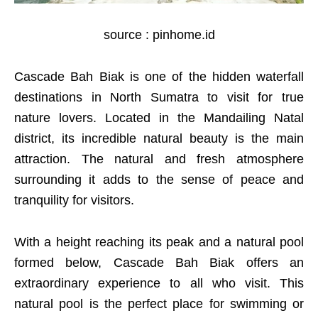
source : pinhome.id
Cascade Bah Biak is one of the hidden waterfall
destinations in North Sumatra to visit for true
nature lovers. Located in the Mandailing Natal
district, its incredible natural beauty is the main
attraction. The natural and fresh atmosphere
surrounding it adds to the sense of peace and
tranquility for visitors.
With a height reaching its peak and a natural pool
formed below, Cascade Bah Biak offers an
extraordinary experience to all who visit. This
natural pool is the perfect place for swimming or