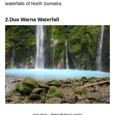
waterfalls of North Sumatra.
2.Dua Warna Waterfall
source : tripadvisor.com