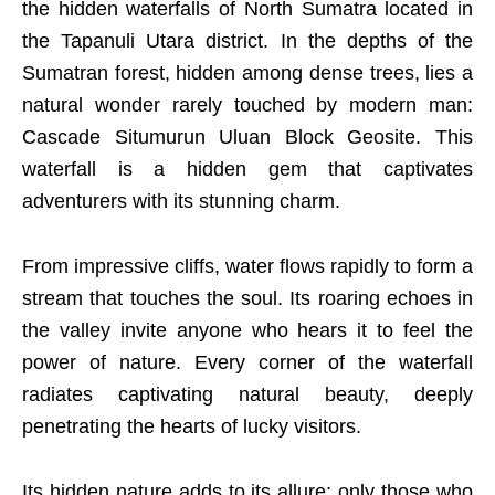
the hidden waterfalls of North Sumatra located in
the Tapanuli Utara district. In the depths of the
Sumatran forest, hidden among dense trees, lies a
natural wonder rarely touched by modern man:
Cascade Situmurun Uluan Block Geosite. This
waterfall is a hidden gem that captivates
adventurers with its stunning charm.
From impressive cliffs, water flows rapidly to form a
stream that touches the soul. Its roaring echoes in
the valley invite anyone who hears it to feel the
power of nature. Every corner of the waterfall
radiates captivating natural beauty, deeply
penetrating the hearts of lucky visitors.
Its hidden nature adds to its allure; only those who