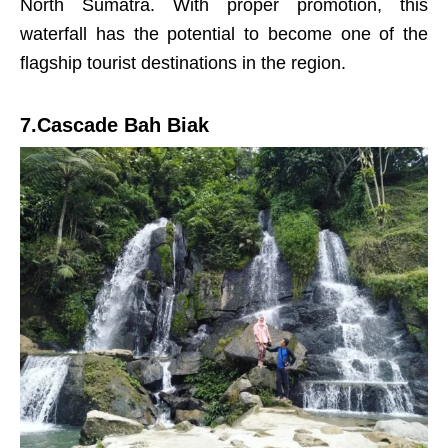
North Sumatra. With proper promotion, this
waterfall has the potential to become one of the
flagship tourist destinations in the region.
7.Cascade Bah Biak