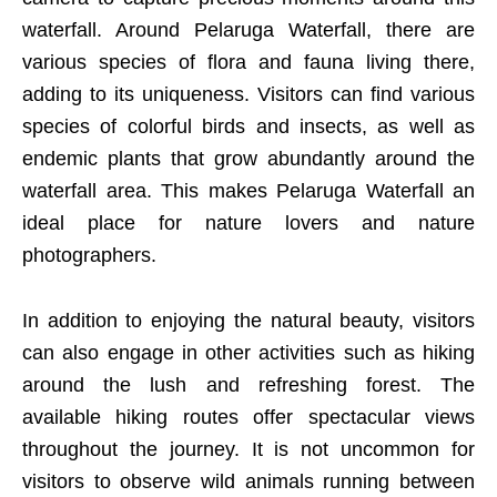
waterfall. Around Pelaruga Waterfall, there are
various species of flora and fauna living there,
adding to its uniqueness. Visitors can find various
species of colorful birds and insects, as well as
endemic plants that grow abundantly around the
waterfall area. This makes Pelaruga Waterfall an
ideal place for nature lovers and nature
photographers.
In addition to enjoying the natural beauty, visitors
can also engage in other activities such as hiking
around the lush and refreshing forest. The
available hiking routes offer spectacular views
throughout the journey. It is not uncommon for
visitors to observe wild animals running between