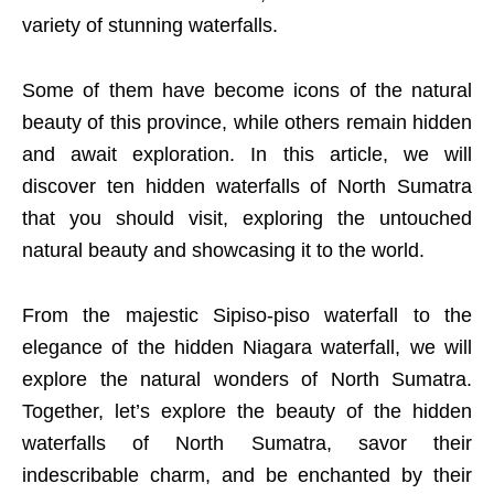
variety of stunning waterfalls.
Some of them have become icons of the natural
beauty of this province, while others remain hidden
and await exploration. In this article, we will
discover ten hidden waterfalls of North Sumatra
that you should visit, exploring the untouched
natural beauty and showcasing it to the world.
From the majestic Sipiso-piso waterfall to the
elegance of the hidden Niagara waterfall, we will
explore the natural wonders of North Sumatra.
Together, let’s explore the beauty of the hidden
waterfalls of North Sumatra, savor their
indescribable charm, and be enchanted by their