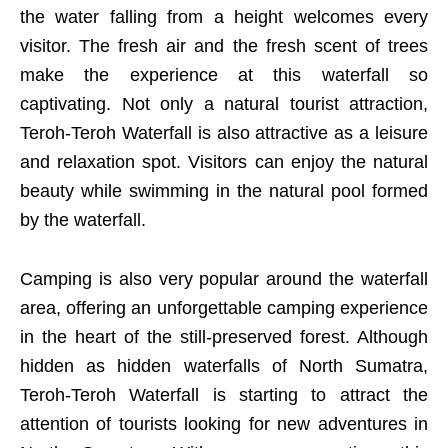
the water falling from a height welcomes every
visitor. The fresh air and the fresh scent of trees
make the experience at this waterfall so
captivating. Not only a natural tourist attraction,
Teroh-Teroh Waterfall is also attractive as a leisure
and relaxation spot. Visitors can enjoy the natural
beauty while swimming in the natural pool formed
by the waterfall.
Camping is also very popular around the waterfall
area, offering an unforgettable camping experience
in the heart of the still-preserved forest. Although
hidden as hidden waterfalls of North Sumatra,
Teroh-Teroh Waterfall is starting to attract the
attention of tourists looking for new adventures in