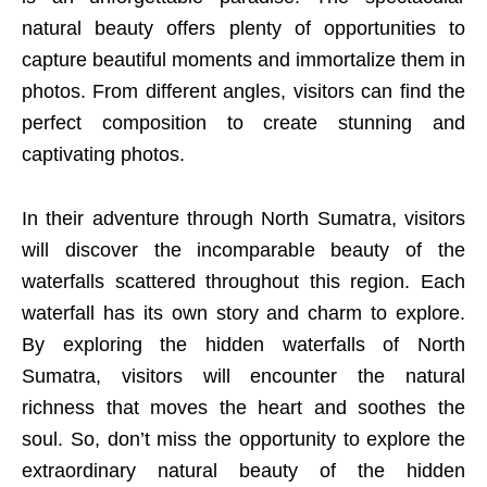
natural beauty offers plenty of opportunities to
capture beautiful moments and immortalize them in
photos. From different angles, visitors can find the
perfect composition to create stunning and
captivating photos.
In their adventure through North Sumatra, visitors
will discover the incomparable beauty of the
waterfalls scattered throughout this region. Each
waterfall has its own story and charm to explore.
By exploring the hidden waterfalls of North
Sumatra, visitors will encounter the natural
richness that moves the heart and soothes the
soul. So, don’t miss the opportunity to explore the
extraordinary natural beauty of the hidden