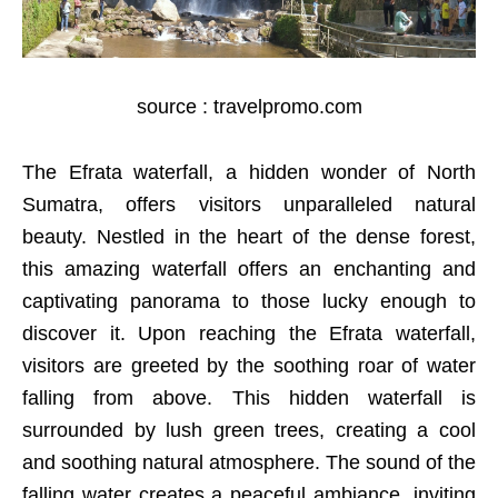
source : travelpromo.com
The Efrata waterfall, a hidden wonder of North
Sumatra, offers visitors unparalleled natural
beauty. Nestled in the heart of the dense forest,
this amazing waterfall offers an enchanting and
captivating panorama to those lucky enough to
discover it. Upon reaching the Efrata waterfall,
visitors are greeted by the soothing roar of water
falling from above. This hidden waterfall is
surrounded by lush green trees, creating a cool
and soothing natural atmosphere. The sound of the
falling water creates a peaceful ambiance, inviting