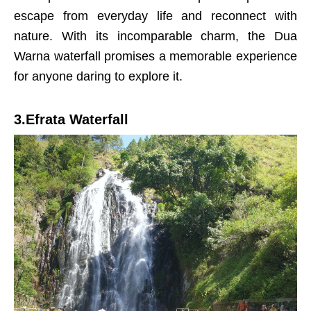
escape from everyday life and reconnect with
nature. With its incomparable charm, the Dua
Warna waterfall promises a memorable experience
for anyone daring to explore it.
3.Efrata Waterfall