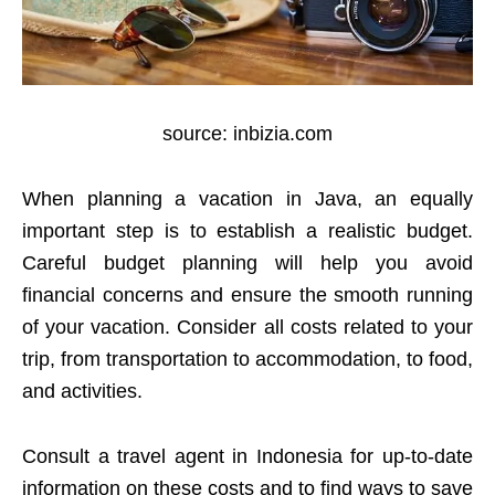
source: inbizia.com
When planning a vacation in Java, an equally
important step is to establish a realistic budget.
Careful budget planning will help you avoid
financial concerns and ensure the smooth running
of your vacation. Consider all costs related to your
trip, from transportation to accommodation, to food,
and activities.
Consult a travel agent in Indonesia for up-to-date
information on these costs and to find ways to save