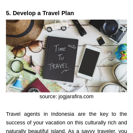
5. Develop a Travel Plan
source: jogjarafira.com
Travel agents in Indonesia are the key to the
success of your vacation on this culturally rich and
naturally beautiful island. As a savvy traveler, you