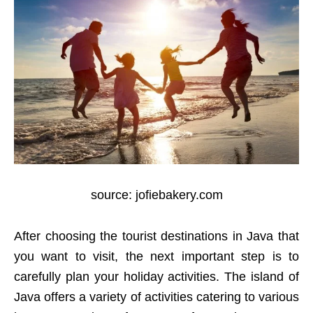
source: jofiebakery.com
After choosing the tourist destinations in Java that
you want to visit, the next important step is to
carefully plan your holiday activities. The island of
Java offers a variety of activities catering to various