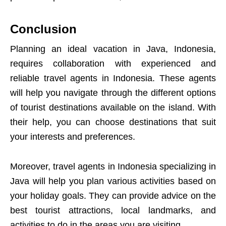
Conclusion
Planning an ideal vacation in Java, Indonesia,
requires collaboration with experienced and
reliable travel agents in Indonesia. These agents
will help you navigate through the different options
of tourist destinations available on the island. With
their help, you can choose destinations that suit
your interests and preferences.
Moreover, travel agents in Indonesia specializing in
Java will help you plan various activities based on
your holiday goals. They can provide advice on the
best tourist attractions, local landmarks, and
activities to do in the areas you are visiting.