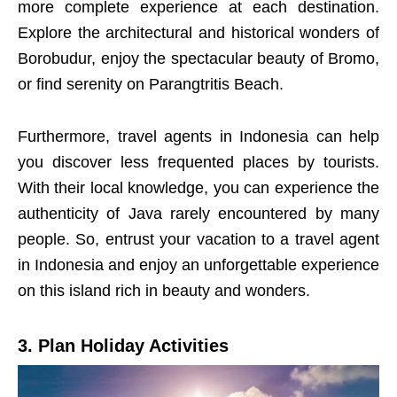
more complete experience at each destination.
Explore the architectural and historical wonders of
Borobudur, enjoy the spectacular beauty of Bromo,
or find serenity on Parangtritis Beach.
Furthermore, travel agents in Indonesia can help
you discover less frequented places by tourists.
With their local knowledge, you can experience the
authenticity of Java rarely encountered by many
people. So, entrust your vacation to a travel agent
in Indonesia and enjoy an unforgettable experience
on this island rich in beauty and wonders.
3. Plan Holiday Activities