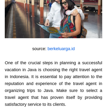
source:
berkeluarga.id
One of the crucial steps in planning a successful
vacation in Java is choosing the right travel agent
in Indonesia. It is essential to pay attention to the
reputation and experience of the travel agent in
organizing trips to Java. Make sure to select a
travel agent that has proven itself by providing
satisfactory service to its clients.