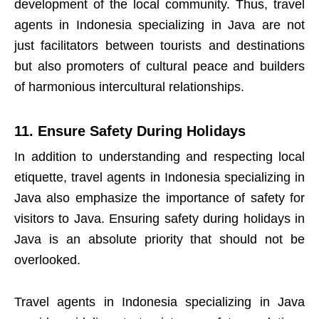
development of the local community. Thus, travel
agents in Indonesia specializing in Java are not
just facilitators between tourists and destinations
but also promoters of cultural peace and builders
of harmonious intercultural relationships.
11. Ensure Safety During Holidays
In addition to understanding and respecting local
etiquette, travel agents in Indonesia specializing in
Java also emphasize the importance of safety for
visitors to Java. Ensuring safety during holidays in
Java is an absolute priority that should not be
overlooked.
Travel agents in Indonesia specializing in Java