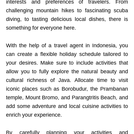
interests and preferences of travelers. From
challenging mountain hikes to fascinating scuba
diving, to tasting delicious local dishes, there is
something for everyone here.
With the help of a travel agent in Indonesia, you
can create a flexible holiday schedule tailored to
your desires. Make sure to include activities that
allow you to fully explore the natural beauty and
cultural richness of Java. Allocate time to visit
iconic places such as Borobudur, the Prambanan
temple, Mount Bromo, and Parangtritis Beach, and
add some adventure and local cuisine activities to
enrich your experience.
By carefully planning your activities and