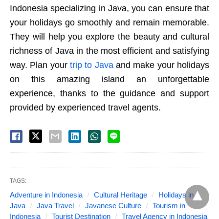
Indonesia specializing in Java, you can ensure that
your holidays go smoothly and remain memorable.
They will help you explore the beauty and cultural
richness of Java in the most efficient and satisfying
way. Plan your
trip to Java
and make your holidays
on this amazing island an unforgettable
experience, thanks to the guidance and support
provided by experienced travel agents.
TAGS:
Adventure in Indonesia
Cultural Heritage
Holidays in
Java
Java Travel
Javanese Culture
Tourism in
Indonesia
Tourist Destination
Travel Agency in Indonesia