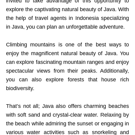
invited to take advantage of this opportunity to
explore the captivating natural beauty of Java. With
the help of travel agents in Indonesia specializing
in Java, you can plan an unforgettable adventure.
Climbing mountains is one of the best ways to
enjoy the magnificent natural beauty of Java. You
can explore fascinating mountain ranges and enjoy
spectacular views from their peaks. Additionally,
you can also explore forests that house rich
biodiversity.
That’s not all; Java also offers charming beaches
with soft sand and crystal-clear water. Relaxing by
the beach while admiring the sunset or engaging in
various water activities such as snorkeling and