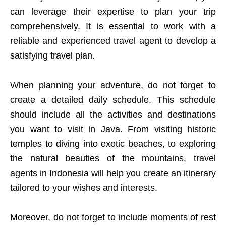
can leverage their expertise to plan your trip
comprehensively. It is essential to work with a
reliable and experienced travel agent to develop a
satisfying travel plan.
When planning your adventure, do not forget to
create a detailed daily schedule. This schedule
should include all the activities and destinations
you want to visit in Java. From visiting historic
temples to diving into exotic beaches, to exploring
the natural beauties of the mountains, travel
agents in Indonesia will help you create an itinerary
tailored to your wishes and interests.
Moreover, do not forget to include moments of rest