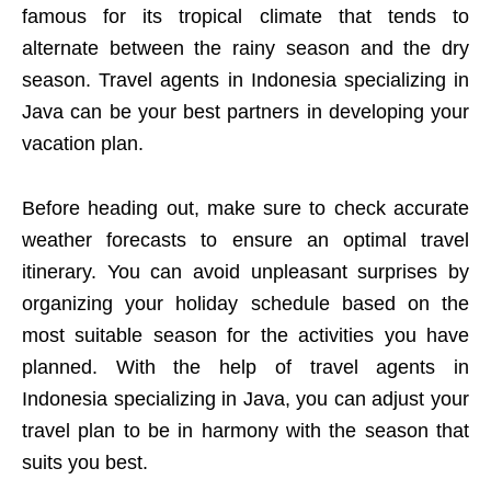
famous for its tropical climate that tends to
alternate between the rainy season and the dry
season. Travel agents in Indonesia specializing in
Java can be your best partners in developing your
vacation plan.
Before heading out, make sure to check accurate
weather forecasts to ensure an optimal travel
itinerary. You can avoid unpleasant surprises by
organizing your holiday schedule based on the
most suitable season for the activities you have
planned. With the help of travel agents in
Indonesia specializing in Java, you can adjust your
travel plan to be in harmony with the season that
suits you best.