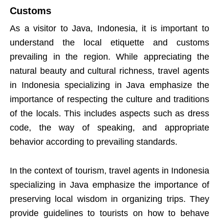
Customs
As a visitor to Java, Indonesia, it is important to
understand the local etiquette and customs
prevailing in the region. While appreciating the
natural beauty and cultural richness, travel agents
in Indonesia specializing in Java emphasize the
importance of respecting the culture and traditions
of the locals. This includes aspects such as dress
code, the way of speaking, and appropriate
behavior according to prevailing standards.
In the context of tourism, travel agents in Indonesia
specializing in Java emphasize the importance of
preserving local wisdom in organizing trips. They
provide guidelines to tourists on how to behave