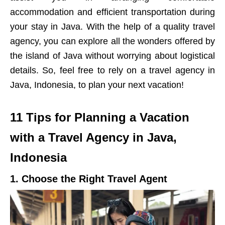
accommodation and efficient transportation during
your stay in Java. With the help of a quality travel
agency, you can explore all the wonders offered by
the island of Java without worrying about logistical
details. So, feel free to rely on a travel agency in
Java, Indonesia, to plan your next vacation!
11 Tips for Planning a Vacation
with a Travel Agency in Java,
Indonesia
1. Choose the Right Travel Agent