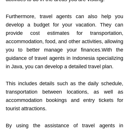
Furthermore, travel agents can also help you
develop a budget for your vacation. They can
provide cost estimates for transportation,
accommodation, food, and other activities, allowing
you to better manage your finances.With the
guidance of travel agents in Indonesia specializing
in Java, you can develop a detailed travel plan.
This includes details such as the daily schedule,
transportation between locations, as well as
accommodation bookings and entry tickets for
tourist attractions.
By using the assistance of travel agents in