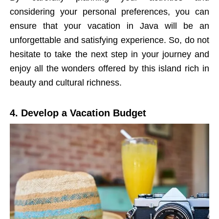
considering your personal preferences, you can
ensure that your vacation in Java will be an
unforgettable and satisfying experience. So, do not
hesitate to take the next step in your journey and
enjoy all the wonders offered by this island rich in
beauty and cultural richness.
4. Develop a Vacation Budget