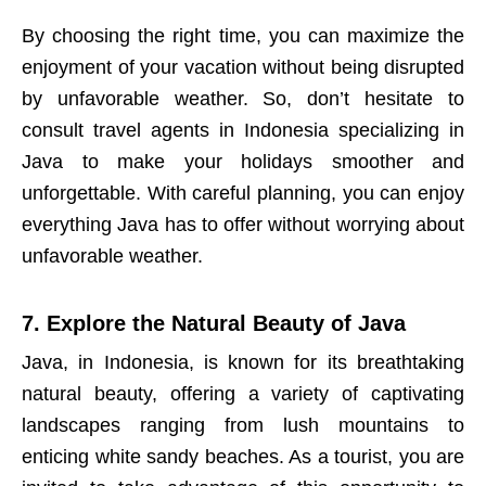
By choosing the right time, you can maximize the
enjoyment of your vacation without being disrupted
by unfavorable weather. So, don’t hesitate to
consult travel agents in Indonesia specializing in
Java to make your holidays smoother and
unforgettable. With careful planning, you can enjoy
everything Java has to offer without worrying about
unfavorable weather.
7. Explore the Natural Beauty of Java
Java, in Indonesia, is known for its breathtaking
natural beauty, offering a variety of captivating
landscapes ranging from lush mountains to
enticing white sandy beaches. As a tourist, you are