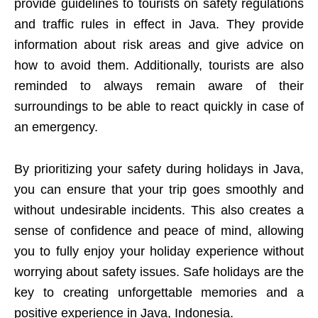
provide guidelines to tourists on safety regulations
and traffic rules in effect in Java. They provide
information about risk areas and give advice on
how to avoid them. Additionally, tourists are also
reminded to always remain aware of their
surroundings to be able to react quickly in case of
an emergency.
By prioritizing your safety during holidays in Java,
you can ensure that your trip goes smoothly and
without undesirable incidents. This also creates a
sense of confidence and peace of mind, allowing
you to fully enjoy your holiday experience without
worrying about safety issues. Safe holidays are the
key to creating unforgettable memories and a
positive experience in Java, Indonesia.