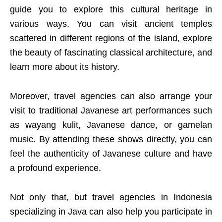
guide you to explore this cultural heritage in
various ways. You can visit ancient temples
scattered in different regions of the island, explore
the beauty of fascinating classical architecture, and
learn more about its history.
Moreover, travel agencies can also arrange your
visit to traditional Javanese art performances such
as wayang kulit, Javanese dance, or gamelan
music. By attending these shows directly, you can
feel the authenticity of Javanese culture and have
a profound experience.
Not only that, but travel agencies in Indonesia
specializing in Java can also help you participate in