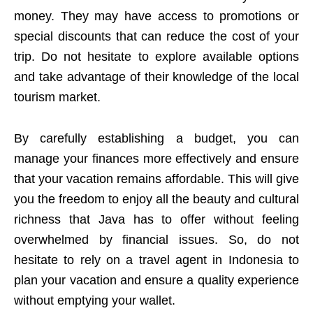
money. They may have access to promotions or
special discounts that can reduce the cost of your
trip. Do not hesitate to explore available options
and take advantage of their knowledge of the local
tourism market.
By carefully establishing a budget, you can
manage your finances more effectively and ensure
that your vacation remains affordable. This will give
you the freedom to enjoy all the beauty and cultural
richness that Java has to offer without feeling
overwhelmed by financial issues. So, do not
hesitate to rely on a travel agent in Indonesia to
plan your vacation and ensure a quality experience
without emptying your wallet.