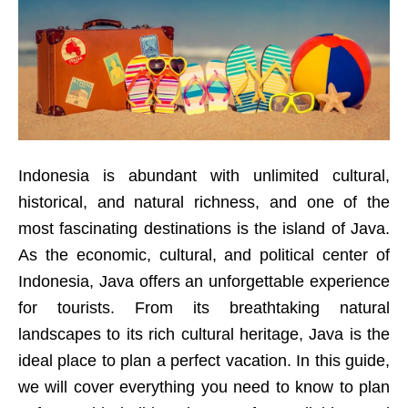
Indonesia is abundant with unlimited cultural,
historical, and natural richness, and one of the
most fascinating destinations is the island of Java.
As the economic, cultural, and political center of
Indonesia, Java offers an unforgettable experience
for tourists. From its breathtaking natural
landscapes to its rich cultural heritage, Java is the
ideal place to plan a perfect vacation. In this guide,
we will cover everything you need to know to plan