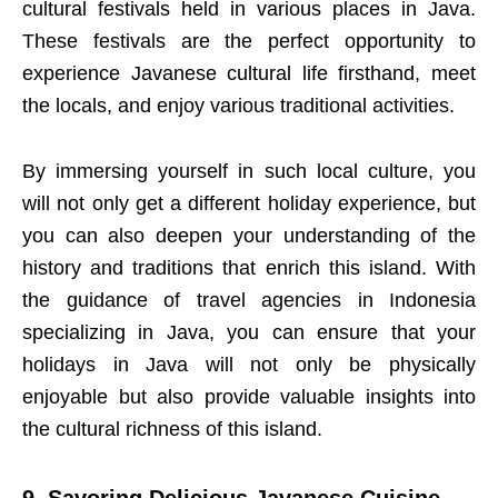
cultural festivals held in various places in Java.
These festivals are the perfect opportunity to
experience Javanese cultural life firsthand, meet
the locals, and enjoy various traditional activities.
By immersing yourself in such local culture, you
will not only get a different holiday experience, but
you can also deepen your understanding of the
history and traditions that enrich this island. With
the guidance of travel agencies in Indonesia
specializing in Java, you can ensure that your
holidays in Java will not only be physically
enjoyable but also provide valuable insights into
the cultural richness of this island.
9. Savoring Delicious Javanese Cuisine