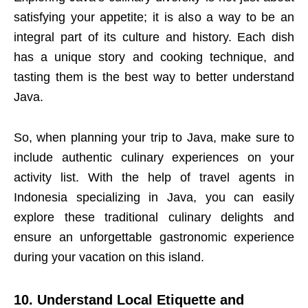
satisfying your appetite; it is also a way to be an
integral part of its culture and history. Each dish
has a unique story and cooking technique, and
tasting them is the best way to better understand
Java.
So, when planning your trip to Java, make sure to
include authentic culinary experiences on your
activity list. With the help of travel agents in
Indonesia specializing in Java, you can easily
explore these traditional culinary delights and
ensure an unforgettable gastronomic experience
during your vacation on this island.
10. Understand Local Etiquette and