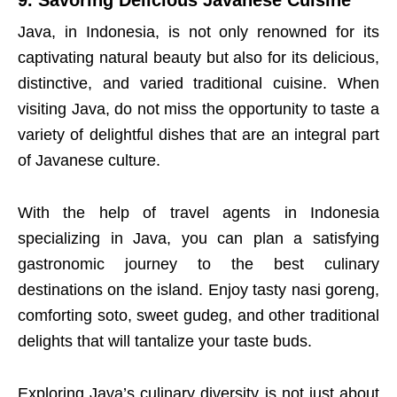
Java, in Indonesia, is not only renowned for its
captivating natural beauty but also for its delicious,
distinctive, and varied traditional cuisine. When
visiting Java, do not miss the opportunity to taste a
variety of delightful dishes that are an integral part
of Javanese culture.
With the help of travel agents in Indonesia
specializing in Java, you can plan a satisfying
gastronomic journey to the best culinary
destinations on the island. Enjoy tasty nasi goreng,
comforting soto, sweet gudeg, and other traditional
delights that will tantalize your taste buds.
Exploring Java’s culinary diversity is not just about