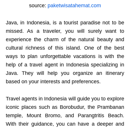
source:
paketwisatahemat.com
Java, in Indonesia, is a tourist paradise not to be
missed. As a traveler, you will surely want to
experience the charm of the natural beauty and
cultural richness of this island. One of the best
ways to plan unforgettable vacations is with the
help of a travel agent in Indonesia specializing in
Java. They will help you organize an itinerary
based on your interests and preferences.
Travel agents in Indonesia will guide you to explore
iconic places such as Borobudur, the Prambanan
temple, Mount Bromo, and Parangtritis Beach.
With their guidance, you can have a deeper and