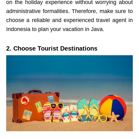
on the holiday experience without worrying about
administrative formalities. Therefore, make sure to
choose a reliable and experienced travel agent in
Indonesia to plan your vacation in Java.
2. Choose Tourist Destinations