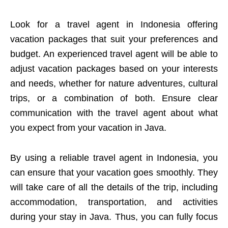
Look for a travel agent in Indonesia offering
vacation packages that suit your preferences and
budget. An experienced travel agent will be able to
adjust vacation packages based on your interests
and needs, whether for nature adventures, cultural
trips, or a combination of both. Ensure clear
communication with the travel agent about what
you expect from your vacation in Java.
By using a reliable travel agent in Indonesia, you
can ensure that your vacation goes smoothly. They
will take care of all the details of the trip, including
accommodation, transportation, and activities
during your stay in Java. Thus, you can fully focus