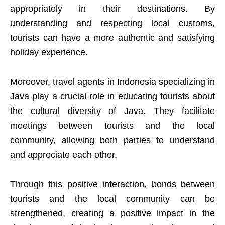
appropriately in their destinations. By
understanding and respecting local customs,
tourists can have a more authentic and satisfying
holiday experience.
Moreover, travel agents in Indonesia specializing in
Java play a crucial role in educating tourists about
the cultural diversity of Java. They facilitate
meetings between tourists and the local
community, allowing both parties to understand
and appreciate each other.
Through this positive interaction, bonds between
tourists and the local community can be
strengthened, creating a positive impact in the