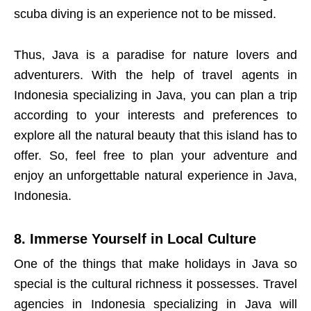
scuba diving is an experience not to be missed.
Thus, Java is a paradise for nature lovers and
adventurers. With the help of travel agents in
Indonesia specializing in Java, you can plan a trip
according to your interests and preferences to
explore all the natural beauty that this island has to
offer. So, feel free to plan your adventure and
enjoy an unforgettable natural experience in Java,
Indonesia.
8. Immerse Yourself in Local Culture
One of the things that make holidays in Java so
special is the cultural richness it possesses. Travel
agencies in Indonesia specializing in Java will