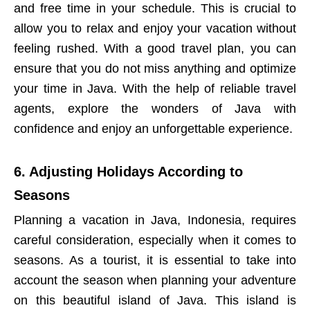
and free time in your schedule. This is crucial to
allow you to relax and enjoy your vacation without
feeling rushed. With a good travel plan, you can
ensure that you do not miss anything and optimize
your time in Java. With the help of reliable travel
agents, explore the wonders of Java with
confidence and enjoy an unforgettable experience.
6. Adjusting Holidays According to
Seasons
Planning a vacation in Java, Indonesia, requires
careful consideration, especially when it comes to
seasons. As a tourist, it is essential to take into
account the season when planning your adventure
on this beautiful island of Java. This island is