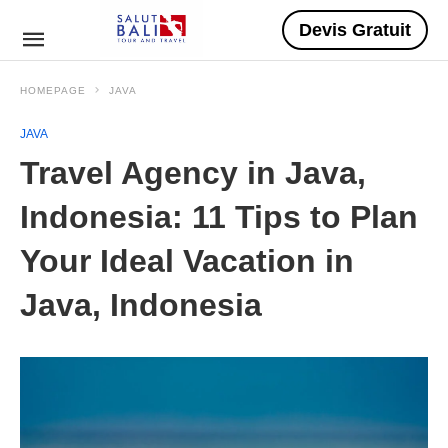
Devis Gratuit
HOMEPAGE
JAVA
JAVA
Travel Agency in Java,
Indonesia: 11 Tips to Plan
Your Ideal Vacation in
Java, Indonesia