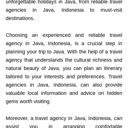
unforgettable holidays in Java, from reliable travel
agencies in Java, Indonesia to must-visit
destinations.
Choosing an experienced and reliable travel
agency in Java, Indonesia, is a crucial step in
planning your trip to Java. With the help of a travel
agency that understands the cultural richness and
natural beauty of Java, you can plan an itinerary
tailored to your interests and preferences. Travel
agencies in Java, Indonesia, can also provide
valuable local information and advice on hidden
gems worth visiting.
Moreover, a travel agency in Java, Indonesia, can
assist you in arranging comfortable