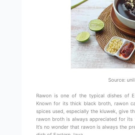
Source: uni
Rawon is one of the typical dishes of E
Known for its thick black broth, rawon ca
spices used, especially the kluwek, give t
rawon broth is always appreciated for its
It’s no wonder that rawon is always the p
dish of Eastern Java.