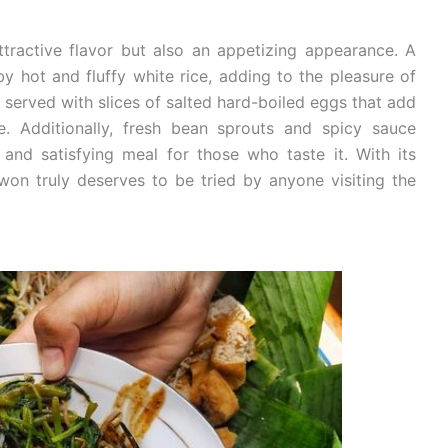
tractive flavor but also an appetizing appearance. A
y hot and fluffy white rice, adding to the pleasure of
so served with slices of salted hard-boiled eggs that add
re. Additionally, fresh bean sprouts and spicy sauce
and satisfying meal for those who taste it. With its
won truly deserves to be tried by anyone visiting the