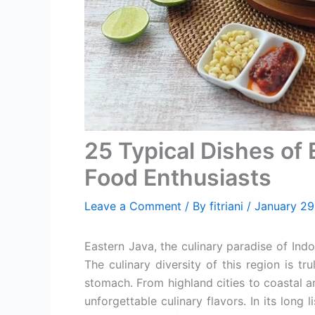
25 Typical Dishes of 
Food Enthusiasts
Leave a Comment
/ By
fitriani
/
January 29
Eastern Java, the culinary paradise of Ind
The culinary diversity of this region is t
stomach. From highland cities to coastal a
unforgettable culinary flavors. In its long 