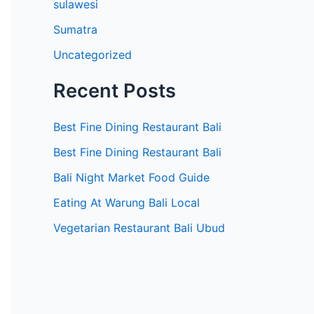
:
sulawesi
Sumatra
Uncategorized
Recent Posts
Best Fine Dining Restaurant Bali
Best Fine Dining Restaurant Bali
Bali Night Market Food Guide
Eating At Warung Bali Local
Vegetarian Restaurant Bali Ubud