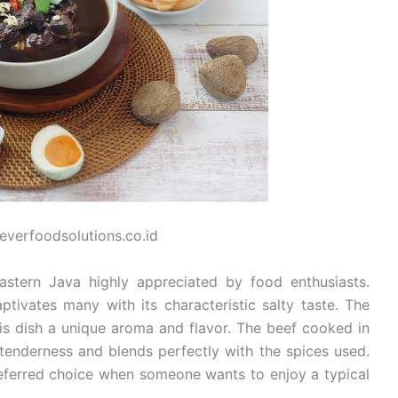
leverfoodsolutions.co.id
astern Java highly appreciated by food enthusiasts.
ptivates many with its characteristic salty taste. The
his dish a unique aroma and flavor. The beef cooked in
 tenderness and blends perfectly with the spices used.
referred choice when someone wants to enjoy a typical