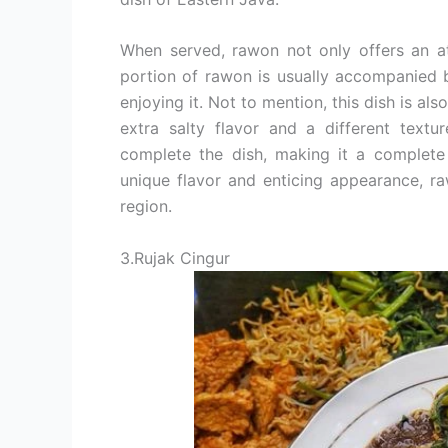
When served, rawon not only offers an at
portion of rawon is usually accompanied b
enjoying it. Not to mention, this dish is al
extra salty flavor and a different textu
complete the dish, making it a complete 
unique flavor and enticing appearance, ra
region.
3.Rujak Cingur