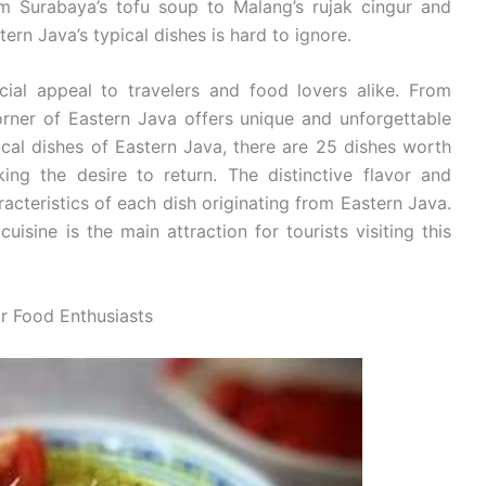
om Surabaya’s tofu soup to Malang’s rujak cingur and
rn Java’s typical dishes is hard to ignore.
cial appeal to travelers and food lovers alike. From
rner of Eastern Java offers unique and unforgettable
cal dishes of Eastern Java, there are 25 dishes worth
ing the desire to return. The distinctive flavor and
racteristics of each dish originating from Eastern Java.
uisine is the main attraction for tourists visiting this
or Food Enthusiasts