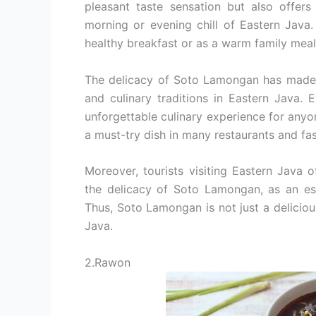
pleasant taste sensation but also offer
morning or evening chill of Eastern Java
healthy breakfast or as a warm family meal
The delicacy of Soto Lamongan has made it 
and culinary traditions in Eastern Java. 
unforgettable culinary experience for anyon
a must-try dish in many restaurants and fa
Moreover, tourists visiting Eastern Java 
the delicacy of Soto Lamongan, as an esse
Thus, Soto Lamongan is not just a delicious
Java.
2.Rawon