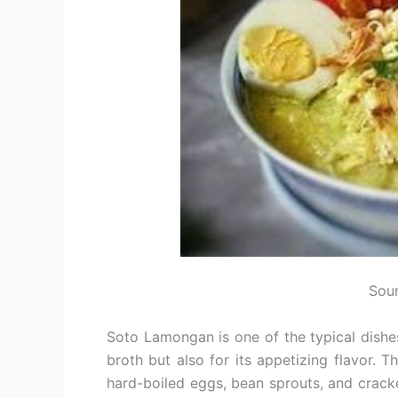
Sour
Soto Lamongan is one of the typical dishes
broth but also for its appetizing flavor. T
hard-boiled eggs, bean sprouts, and cracke