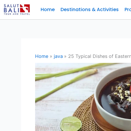
Skip
Home
Destinations & Activities
Pr
to
content
Home
java
25 Typical Dishes of Easter