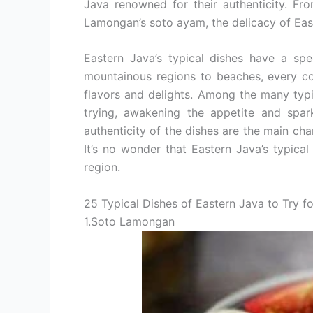
Java renowned for their authenticity. Fr
Lamongan’s soto ayam, the delicacy of Easte
Eastern Java’s typical dishes have a spe
mountainous regions to beaches, every co
flavors and delights. Among the many typi
trying, awakening the appetite and spark
authenticity of the dishes are the main cha
It’s no wonder that Eastern Java’s typical c
region.
25 Typical Dishes of Eastern Java to Try f
1.Soto Lamongan