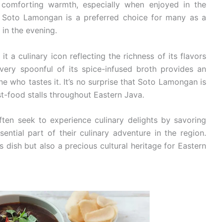
s comforting warmth, especially when enjoyed in the
. Soto Lamongan is a preferred choice for many as a
 in the evening.
a culinary icon reflecting the richness of its flavors
Every spoonful of its spice-infused broth provides an
e who tastes it. It’s no surprise that Soto Lamongan is
st-food stalls throughout Eastern Java.
often seek to experience culinary delights by savoring
ntial part of their culinary adventure in the region.
 dish but also a precious cultural heritage for Eastern