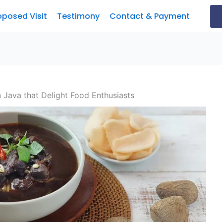
oposed Visit
Testimony
Contact & Payment
n Java that Delight Food Enthusiasts