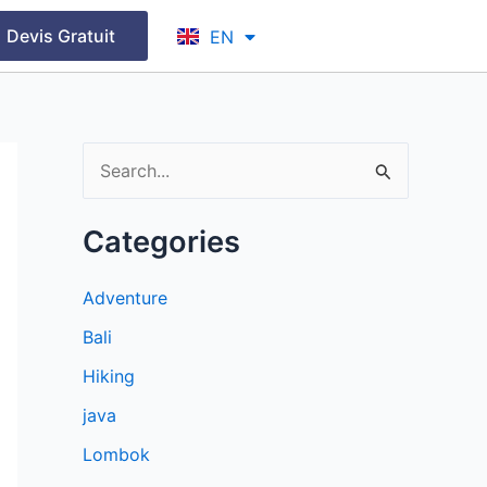
FR
Devis Gratuit
EN
ID
S
e
Categories
a
r
Adventure
c
Bali
h
Hiking
f
java
o
r
Lombok