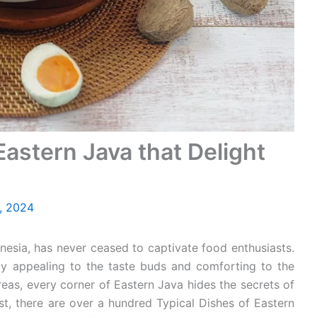
Eastern Java that Delight
, 2024
onesia, has never ceased to captivate food enthusiasts.
ruly appealing to the taste buds and comforting to the
reas, every corner of Eastern Java hides the secrets of
list, there are over a hundred Typical Dishes of Eastern