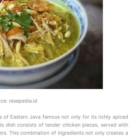
ce: resepedia.id
 of Eastern Java famous not only for its richly spiced
his dish consists of tender chicken pieces, served with
rs. This combination of ingredients not only creates a