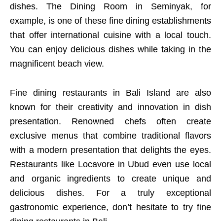
dishes. The Dining Room in Seminyak, for
example, is one of these fine dining establishments
that offer international cuisine with a local touch.
You can enjoy delicious dishes while taking in the
magnificent beach view.
Fine dining restaurants in Bali Island are also
known for their creativity and innovation in dish
presentation. Renowned chefs often create
exclusive menus that combine traditional flavors
with a modern presentation that delights the eyes.
Restaurants like Locavore in Ubud even use local
and organic ingredients to create unique and
delicious dishes. For a truly exceptional
gastronomic experience, don’t hesitate to try fine