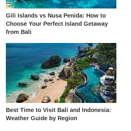
Gili Islands vs Nusa Penida: How to
Choose Your Perfect Island Getaway
from Bali
Best Time to Visit Bali and Indonesia:
Weather Guide by Region