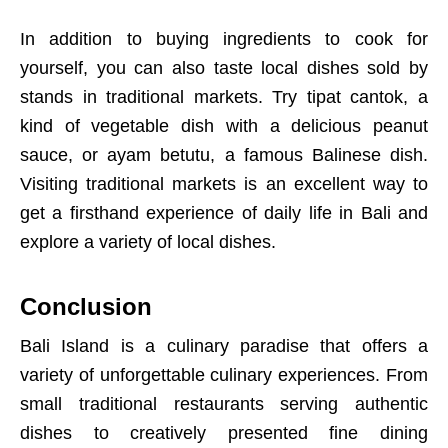
In addition to buying ingredients to cook for
yourself, you can also taste local dishes sold by
stands in traditional markets. Try tipat cantok, a
kind of vegetable dish with a delicious peanut
sauce, or ayam betutu, a famous Balinese dish.
Visiting traditional markets is an excellent way to
get a firsthand experience of daily life in Bali and
explore a variety of local dishes.
Conclusion
Bali Island is a culinary paradise that offers a
variety of unforgettable culinary experiences. From
small traditional restaurants serving authentic
dishes to creatively presented fine dining