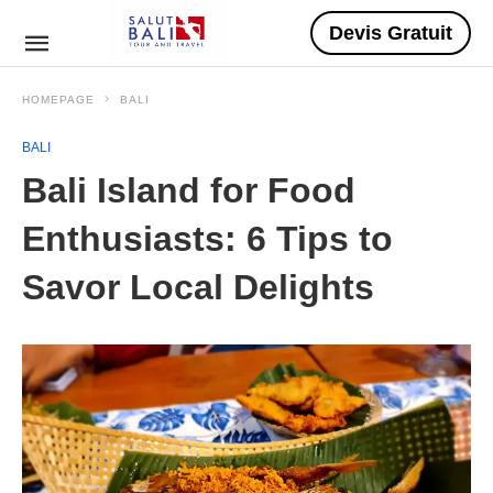
Devis Gratuit
HOMEPAGE
BALI
BALI
Bali Island for Food
Enthusiasts: 6 Tips to
Savor Local Delights