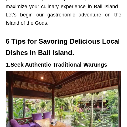
maximize your culinary experience in Bali Island .
Let’s begin our gastronomic adventure on the
Island of the Gods.
6 Tips for Savoring Delicious Local
Dishes in Bali Island.
1.Seek Authentic Traditional Warungs