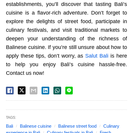
establishments, you’ll discover that tasting Bali’s
cuisine is a flavor-rich adventure. Don’t forget to
explore the delights of street food, participate in
culinary festivals, and visit traditional markets to
deepen your understanding of the richness of
Balinese cuisine. If you’re still unsure about how to
apply these tips, don’t worry, as
Salut Bali
is here
to help you enjoy Bali’s cuisine hassle-free.
Contact us now!
TAGS:
Bali
Balinese cuisine
Balinese street food
Culinary
experience in Bali
Culinary festivals in Bali
Fresh