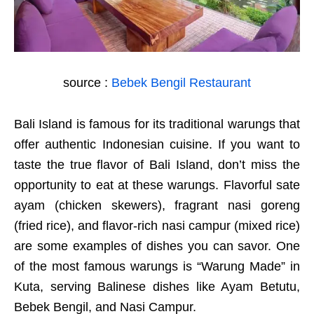
source :
Bebek Bengil Restaurant
Bali Island is famous for its traditional warungs that
offer authentic Indonesian cuisine. If you want to
taste the true flavor of Bali Island, don’t miss the
opportunity to eat at these warungs. Flavorful sate
ayam (chicken skewers), fragrant nasi goreng
(fried rice), and flavor-rich nasi campur (mixed rice)
are some examples of dishes you can savor. One
of the most famous warungs is “Warung Made” in
Kuta, serving Balinese dishes like Ayam Betutu,
Bebek Bengil, and Nasi Campur.