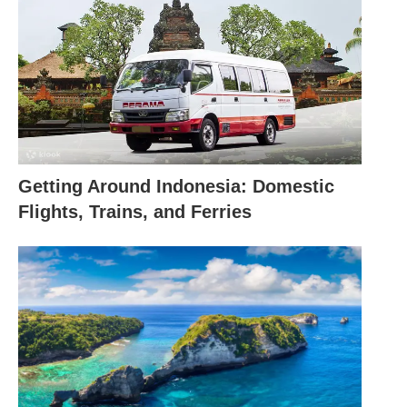
Getting Around Indonesia: Domestic
Flights, Trains, and Ferries