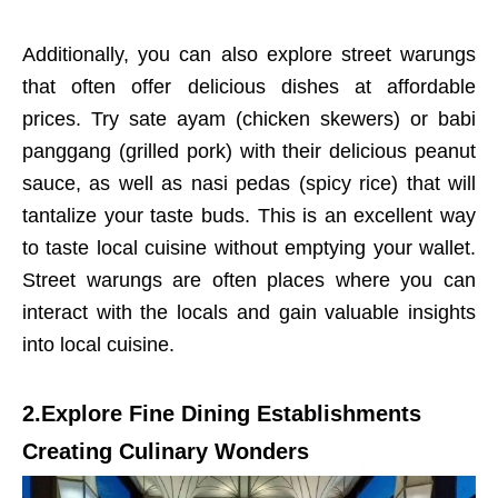
Additionally, you can also explore street warungs
that often offer delicious dishes at affordable
prices. Try sate ayam (chicken skewers) or babi
panggang (grilled pork) with their delicious peanut
sauce, as well as nasi pedas (spicy rice) that will
tantalize your taste buds. This is an excellent way
to taste local cuisine without emptying your wallet.
Street warungs are often places where you can
interact with the locals and gain valuable insights
into local cuisine.
2.Explore Fine Dining Establishments
Creating Culinary Wonders