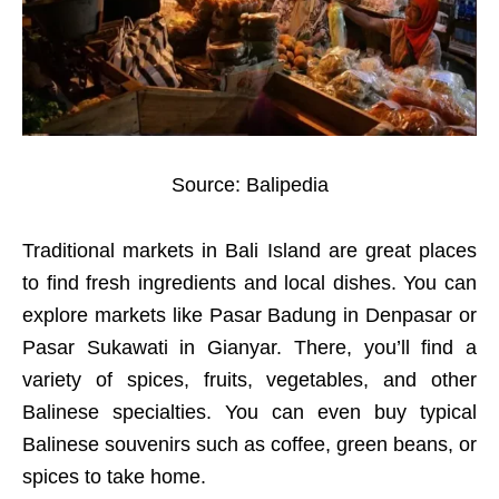
Source: Balipedia
Traditional markets in Bali Island are great places
to find fresh ingredients and local dishes. You can
explore markets like Pasar Badung in Denpasar or
Pasar Sukawati in Gianyar. There, you’ll find a
variety of spices, fruits, vegetables, and other
Balinese specialties. You can even buy typical
Balinese souvenirs such as coffee, green beans, or
spices to take home.