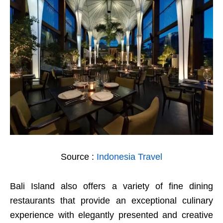
Source :
Indonesia Travel
Bali Island also offers a variety of fine dining
restaurants that provide an exceptional culinary
experience with elegantly presented and creative