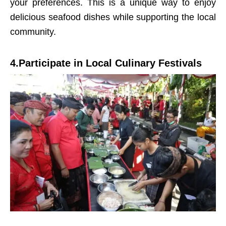
your preferences. This is a unique way to enjoy
delicious seafood dishes while supporting the local
community.
4.Participate in Local Culinary Festivals