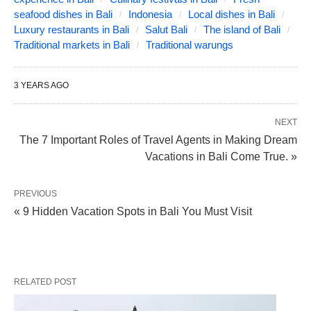
seafood dishes in Bali
Indonesia
Local dishes in Bali
Luxury restaurants in Bali
Salut Bali
The island of Bali
Traditional markets in Bali
Traditional warungs
3 YEARS AGO
NEXT
The 7 Important Roles of Travel Agents in Making Dream
Vacations in Bali Come True. »
PREVIOUS
« 9 Hidden Vacation Spots in Bali You Must Visit
RELATED POST