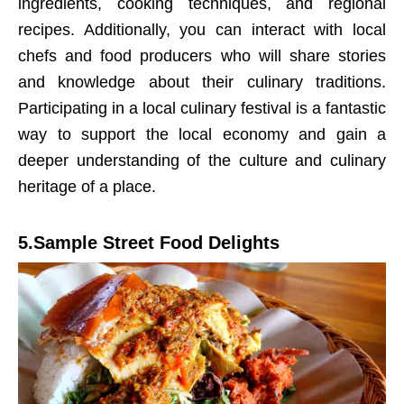
ingredients, cooking techniques, and regional
recipes. Additionally, you can interact with local
chefs and food producers who will share stories
and knowledge about their culinary traditions.
Participating in a local culinary festival is a fantastic
way to support the local economy and gain a
deeper understanding of the culture and culinary
heritage of a place.
5.Sample Street Food Delights