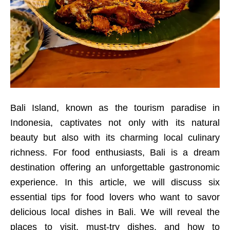
Bali Island, known as the tourism paradise in
Indonesia, captivates not only with its natural
beauty but also with its charming local culinary
richness. For food enthusiasts, Bali is a dream
destination offering an unforgettable gastronomic
experience. In this article, we will discuss six
essential tips for food lovers who want to savor
delicious local dishes in Bali. We will reveal the
places to visit, must-try dishes, and how to