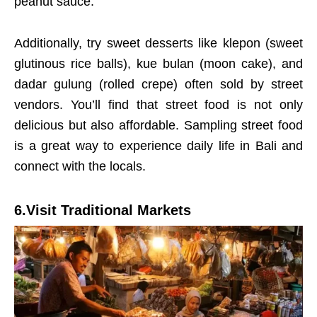
peanut sauce.
Additionally, try sweet desserts like klepon (sweet
glutinous rice balls), kue bulan (moon cake), and
dadar gulung (rolled crepe) often sold by street
vendors. You’ll find that street food is not only
delicious but also affordable. Sampling street food
is a great way to experience daily life in Bali and
connect with the locals.
6.Visit Traditional Markets