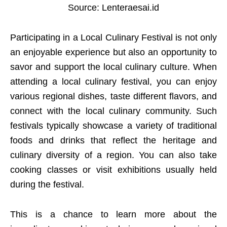
Source: Lenteraesai.id
Participating in a Local Culinary Festival is not only
an enjoyable experience but also an opportunity to
savor and support the local culinary culture. When
attending a local culinary festival, you can enjoy
various regional dishes, taste different flavors, and
connect with the local culinary community. Such
festivals typically showcase a variety of traditional
foods and drinks that reflect the heritage and
culinary diversity of a region. You can also take
cooking classes or visit exhibitions usually held
during the festival.
This is a chance to learn more about the