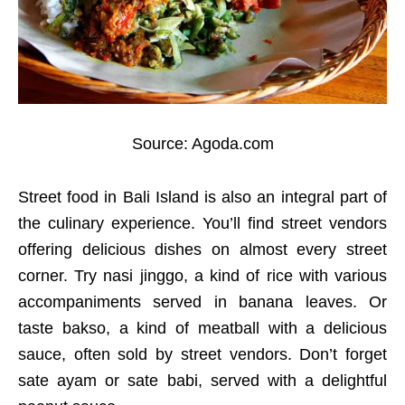
Source: Agoda.com
Street food in Bali Island is also an integral part of
the culinary experience. You’ll find street vendors
offering delicious dishes on almost every street
corner. Try nasi jinggo, a kind of rice with various
accompaniments served in banana leaves. Or
taste bakso, a kind of meatball with a delicious
sauce, often sold by street vendors. Don’t forget
sate ayam or sate babi, served with a delightful