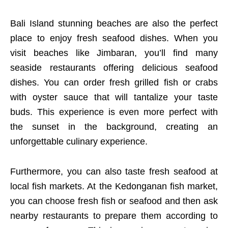
Bali Island stunning beaches are also the perfect
place to enjoy fresh seafood dishes. When you
visit beaches like Jimbaran, you’ll find many
seaside restaurants offering delicious seafood
dishes. You can order fresh grilled fish or crabs
with oyster sauce that will tantalize your taste
buds. This experience is even more perfect with
the sunset in the background, creating an
unforgettable culinary experience.
Furthermore, you can also taste fresh seafood at
local fish markets. At the Kedonganan fish market,
you can choose fresh fish or seafood and then ask
nearby restaurants to prepare them according to