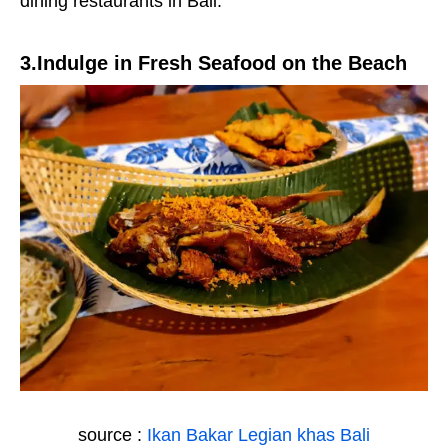
dining restaurants in Bali.
3.Indulge in Fresh Seafood on the Beach
source :
Ikan Bakar Legian khas Bali