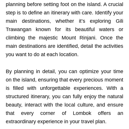
planning before setting foot on the island. A crucial
step is to define an itinerary with care. Identify your
main destinations, whether it’s exploring Gili
Trawangan known for its beautiful waters or
climbing the majestic Mount Rinjani. Once the
main destinations are identified, detail the activities
you want to do at each location.
By planning in detail, you can optimize your time
on the island, ensuring that every precious moment
is filled with unforgettable experiences. With a
structured itinerary, you can fully enjoy the natural
beauty, interact with the local culture, and ensure
that every corner of Lombok offers an
extraordinary experience in your travel plan.