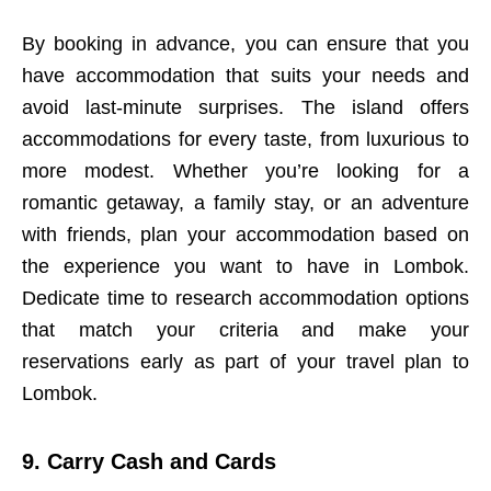
By booking in advance, you can ensure that you
have accommodation that suits your needs and
avoid last-minute surprises. The island offers
accommodations for every taste, from luxurious to
more modest. Whether you’re looking for a
romantic getaway, a family stay, or an adventure
with friends, plan your accommodation based on
the experience you want to have in Lombok.
Dedicate time to research accommodation options
that match your criteria and make your
reservations early as part of your travel plan to
Lombok.
9. Carry Cash and Cards