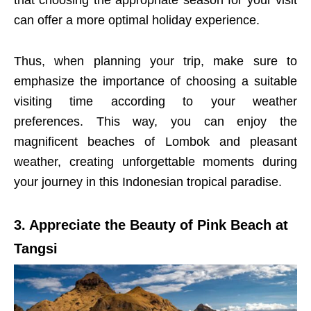
that choosing the appropriate season for your visit
can offer a more optimal holiday experience.
Thus, when planning your trip, make sure to
emphasize the importance of choosing a suitable
visiting time according to your weather
preferences. This way, you can enjoy the
magnificent beaches of Lombok and pleasant
weather, creating unforgettable moments during
your journey in this Indonesian tropical paradise.
3. Appreciate the Beauty of Pink Beach at
Tangsi