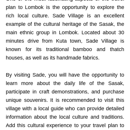
plan to Lombok is the opportunity to explore the
rich local culture. Sade Village is an excellent
example of the cultural heritage of the Sasak, the
main ethnic group in Lombok. Located about 30
minutes drive from Kuta town, Sade Village is
known for its traditional bamboo and thatch
houses, as well as its handmade fabrics.
By visiting Sade, you will have the opportunity to
learn more about the daily life of the Sasak,
participate in craft demonstrations, and purchase
unique souvenirs. It is recommended to visit this
village with a local guide who can provide detailed
information about the local culture and traditions.
Add this cultural experience to your travel plan to