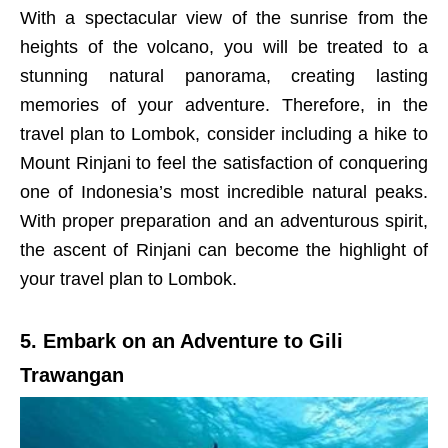
With a spectacular view of the sunrise from the
heights of the volcano, you will be treated to a
stunning natural panorama, creating lasting
memories of your adventure. Therefore, in the
travel plan to Lombok, consider including a hike to
Mount Rinjani to feel the satisfaction of conquering
one of Indonesia’s most incredible natural peaks.
With proper preparation and an adventurous spirit,
the ascent of Rinjani can become the highlight of
your travel plan to Lombok.
5. Embark on an Adventure to Gili
Trawangan