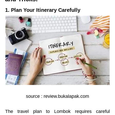
1. Plan Your Itinerary Carefully
source : review.bukalapak.com
The travel plan to Lombok requires careful