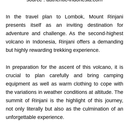
In the travel plan to Lombok, Mount Rinjani
presents itself as an inviting destination for
adventure and challenge. As the second-highest
volcano in Indonesia, Rinjani offers a demanding
but highly rewarding trekking experience.
In preparation for the ascent of this volcano, it is
crucial to plan carefully and bring camping
equipment as well as warm clothing to cope with
the variations in weather conditions at altitude. The
summit of Rinjani is the highlight of this journey,
not only literally but also as the culmination of an
unforgettable experience.