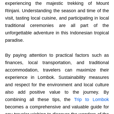
experiencing the majestic trekking of Mount
Rinjani. Understanding the season and time of the
visit, tasting local cuisine, and participating in local
traditional ceremonies are all part of the
unforgettable adventure in this Indonesian tropical
paradise.
By paying attention to practical factors such as
finances, local transportation, and traditional
accommodation, travelers can maximize their
experience in Lombok. Sustainability measures
and respect for the environment and local culture
also add positive value to the journey. By
combining all these tips, the
Trip to Lombok
becomes a comprehensive and valuable guide for