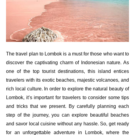
The travel plan to Lombok is a must for those who want to
discover the captivating charm of Indonesian nature. As
one of the top tourist destinations, this island entices
travelers with its exotic beaches, majestic volcanoes, and
rich local culture. In order to explore the natural beauty of
Lombok, it’s important for travelers to consider some tips
and tricks that we present. By carefully planning each
step of the journey, you can explore beautiful beaches
and savor local cuisine without any hassle. So, get ready
for an unforgettable adventure in Lombok, where the