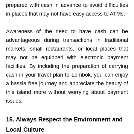
prepared with cash in advance to avoid difficulties
in places that may not have easy access to ATMs.
Awareness of the need to have cash can be
advantageous during transactions in traditional
markets, small restaurants, or local places that
may not be equipped with electronic payment
facilities. By including the preparation of carrying
cash in your travel plan to Lombok, you can enjoy
a hassle-free journey and appreciate the beauty of
this island more without worrying about payment
issues.
15. Always Respect the Environment and
Local Culture