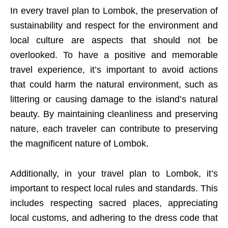
In every travel plan to Lombok, the preservation of
sustainability and respect for the environment and
local culture are aspects that should not be
overlooked. To have a positive and memorable
travel experience, it’s important to avoid actions
that could harm the natural environment, such as
littering or causing damage to the island’s natural
beauty. By maintaining cleanliness and preserving
nature, each traveler can contribute to preserving
the magnificent nature of Lombok.
Additionally, in your travel plan to Lombok, it’s
important to respect local rules and standards. This
includes respecting sacred places, appreciating
local customs, and adhering to the dress code that