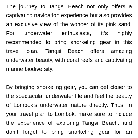
The journey to Tangsi Beach not only offers a
captivating navigation experience but also provides
an exclusive view of the wonder of its pink sand.
For underwater enthusiasts, it’s highly
recommended to bring snorkeling gear in this
travel plan. Tangsi Beach offers amazing
underwater beauty, with coral reefs and captivating
marine biodiversity.
By bringing snorkeling gear, you can get closer to
the spectacular underwater life and feel the beauty
of Lombok’s underwater nature directly. Thus, in
your travel plan to Lombok, make sure to include
the experience of exploring Tangsi Beach, and
don’t forget to bring snorkeling gear for an