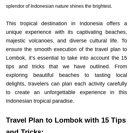
splendor of Indonesian nature shines the brightest.
This tropical destination in Indonesia offers a
unique experience with its captivating beaches,
majestic volcanoes, and diverse cultural life. To
ensure the smooth execution of the travel plan to
Lombok, it’s essential to take into account the 15
tips and tricks that we have outlined. From
exploring beautiful beaches to tasting local
delights, travelers can plan each activity carefully
to create an unforgettable experience in this
Indonesian tropical paradise.
Travel Plan to Lombok with 15 Tips
and Tricks: