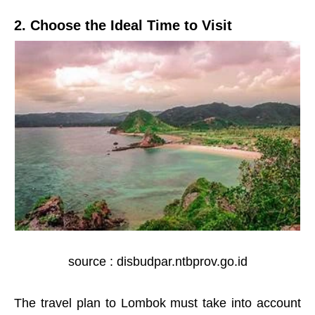
2. Choose the Ideal Time to Visit
source : disbudpar.ntbprov.go.id
The travel plan to Lombok must take into account