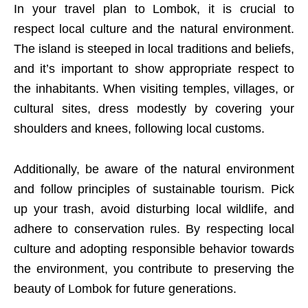
In your travel plan to Lombok, it is crucial to
respect local culture and the natural environment.
The island is steeped in local traditions and beliefs,
and it’s important to show appropriate respect to
the inhabitants. When visiting temples, villages, or
cultural sites, dress modestly by covering your
shoulders and knees, following local customs.
Additionally, be aware of the natural environment
and follow principles of sustainable tourism. Pick
up your trash, avoid disturbing local wildlife, and
adhere to conservation rules. By respecting local
culture and adopting responsible behavior towards
the environment, you contribute to preserving the
beauty of Lombok for future generations.