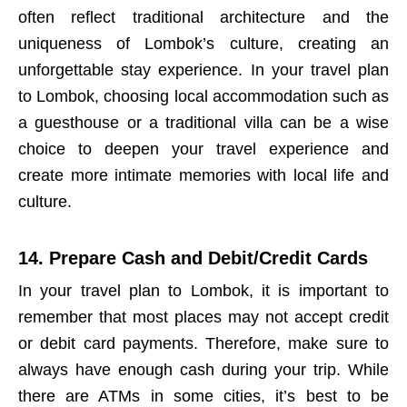
often reflect traditional architecture and the
uniqueness of Lombok’s culture, creating an
unforgettable stay experience. In your travel plan
to Lombok, choosing local accommodation such as
a guesthouse or a traditional villa can be a wise
choice to deepen your travel experience and
create more intimate memories with local life and
culture.
14. Prepare Cash and Debit/Credit Cards
In your travel plan to Lombok, it is important to
remember that most places may not accept credit
or debit card payments. Therefore, make sure to
always have enough cash during your trip. While
there are ATMs in some cities, it’s best to be