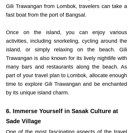
Gili Trawangan from Lombok, travelers can take a
fast boat from the port of Bangsal.
Once on the island, you can enjoy various
activities, including snorkeling, cycling around the
island, or simply relaxing on the beach. Gili
Trawangan is also known for its lively nightlife with
many bars and restaurants along the beach. As
part of your travel plan to Lombok, allocate enough
time to explore Gili Trawangan and be enchanted
by its unique island charm.
6. Immerse Yourself in Sasak Culture at
Sade Village
One of the most fascinating aspects of the travel