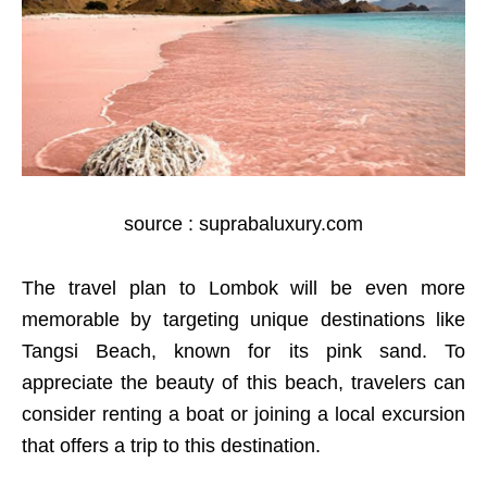
source : suprabaluxury.com
The travel plan to Lombok will be even more
memorable by targeting unique destinations like
Tangsi Beach, known for its pink sand. To
appreciate the beauty of this beach, travelers can
consider renting a boat or joining a local excursion
that offers a trip to this destination.