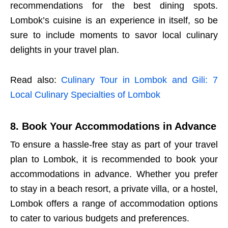
recommendations for the best dining spots.
Lombok’s cuisine is an experience in itself, so be
sure to include moments to savor local culinary
delights in your travel plan.
Read also:
Culinary Tour in Lombok and Gili: 7
Local Culinary Specialties of Lombok
8. Book Your Accommodations in Advance
To ensure a hassle-free stay as part of your travel
plan to Lombok, it is recommended to book your
accommodations in advance. Whether you prefer
to stay in a beach resort, a private villa, or a hostel,
Lombok offers a range of accommodation options
to cater to various budgets and preferences.