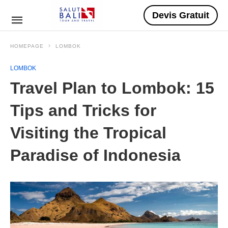
Devis Gratuit
HOMEPAGE
LOMBOK
LOMBOK
Travel Plan to Lombok: 15
Tips and Tricks for
Visiting the Tropical
Paradise of Indonesia