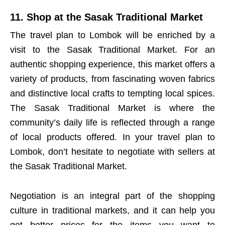
11. Shop at the Sasak Traditional Market
The travel plan to Lombok will be enriched by a
visit to the Sasak Traditional Market. For an
authentic shopping experience, this market offers a
variety of products, from fascinating woven fabrics
and distinctive local crafts to tempting local spices.
The Sasak Traditional Market is where the
community’s daily life is reflected through a range
of local products offered. In your travel plan to
Lombok, don’t hesitate to negotiate with sellers at
the Sasak Traditional Market.
Negotiation is an integral part of the shopping
culture in traditional markets, and it can help you
get better prices for the items you want to