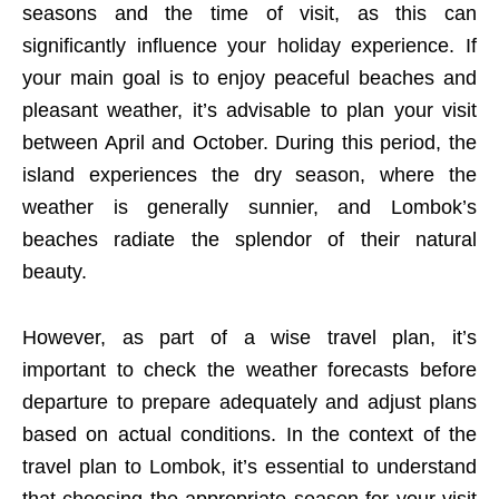
seasons and the time of visit, as this can
significantly influence your holiday experience. If
your main goal is to enjoy peaceful beaches and
pleasant weather, it’s advisable to plan your visit
between April and October. During this period, the
island experiences the dry season, where the
weather is generally sunnier, and Lombok’s
beaches radiate the splendor of their natural
beauty.
However, as part of a wise travel plan, it’s
important to check the weather forecasts before
departure to prepare adequately and adjust plans
based on actual conditions. In the context of the
travel plan to Lombok, it’s essential to understand