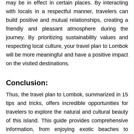
may be in effect in certain places. By interacting
with locals in a respectful manner, travelers can
build positive and mutual relationships, creating a
friendly and pleasant atmosphere during the
journey. By prioritizing sustainability values and
respecting local culture, your travel plan to Lombok
will be more meaningful and have a positive impact
on the visited destinations.
Conclusion:
Thus, the travel plan to Lombok, summarized in 15
tips and tricks, offers incredible opportunities for
travelers to explore the natural and cultural beauty
of this island. This guide provides comprehensive
information, from enjoying exotic beaches to