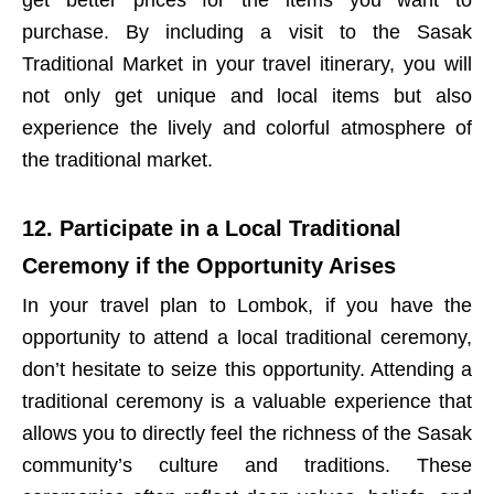
purchase. By including a visit to the Sasak
Traditional Market in your travel itinerary, you will
not only get unique and local items but also
experience the lively and colorful atmosphere of
the traditional market.
12. Participate in a Local Traditional
Ceremony if the Opportunity Arises
In your travel plan to Lombok, if you have the
opportunity to attend a local traditional ceremony,
don’t hesitate to seize this opportunity. Attending a
traditional ceremony is a valuable experience that
allows you to directly feel the richness of the Sasak
community’s culture and traditions. These