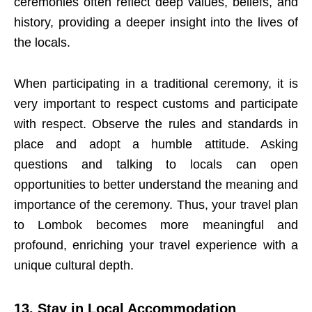
ceremonies often reflect deep values, beliefs, and
history, providing a deeper insight into the lives of
the locals.
When participating in a traditional ceremony, it is
very important to respect customs and participate
with respect. Observe the rules and standards in
place and adopt a humble attitude. Asking
questions and talking to locals can open
opportunities to better understand the meaning and
importance of the ceremony. Thus, your travel plan
to Lombok becomes more meaningful and
profound, enriching your travel experience with a
unique cultural depth.
13. Stay in Local Accommodation