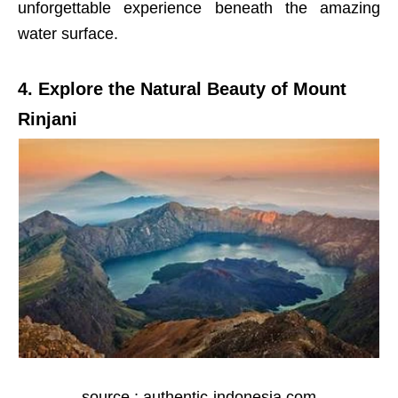
unforgettable experience beneath the amazing
water surface.
4. Explore the Natural Beauty of Mount
Rinjani
source : authentic-indonesia.com