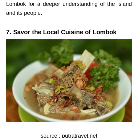
Lombok for a deeper understanding of the island
and its people.
7. Savor the Local Cuisine of Lombok
source : putratravel.net