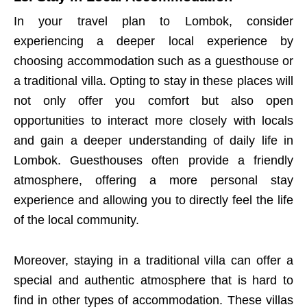
In your travel plan to Lombok, consider
experiencing a deeper local experience by
choosing accommodation such as a guesthouse or
a traditional villa. Opting to stay in these places will
not only offer you comfort but also open
opportunities to interact more closely with locals
and gain a deeper understanding of daily life in
Lombok. Guesthouses often provide a friendly
atmosphere, offering a more personal stay
experience and allowing you to directly feel the life
of the local community.
Moreover, staying in a traditional villa can offer a
special and authentic atmosphere that is hard to
find in other types of accommodation. These villas