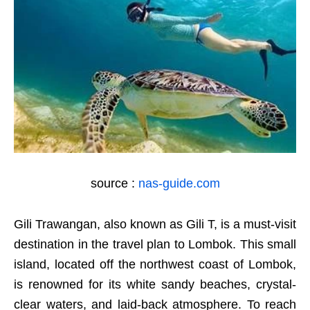
source :
nas-guide.com
Gili Trawangan, also known as Gili T, is a must-visit
destination in the travel plan to Lombok. This small
island, located off the northwest coast of Lombok,
is renowned for its white sandy beaches, crystal-
clear waters, and laid-back atmosphere. To reach