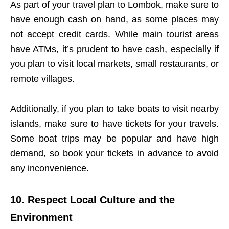
As part of your travel plan to Lombok, make sure to
have enough cash on hand, as some places may
not accept credit cards. While main tourist areas
have ATMs, it’s prudent to have cash, especially if
you plan to visit local markets, small restaurants, or
remote villages.
Additionally, if you plan to take boats to visit nearby
islands, make sure to have tickets for your travels.
Some boat trips may be popular and have high
demand, so book your tickets in advance to avoid
any inconvenience.
10. Respect Local Culture and the
Environment