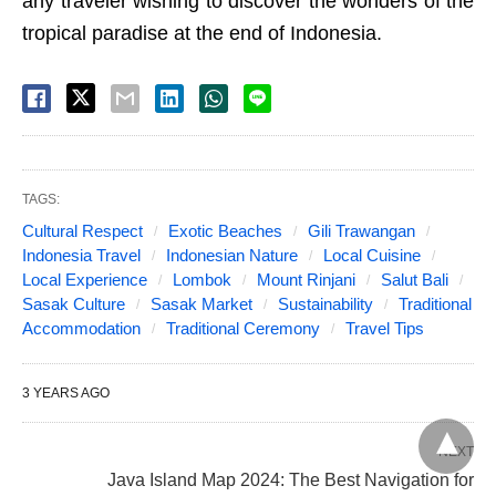
any traveler wishing to discover the wonders of the
tropical paradise at the end of Indonesia.
TAGS:
Cultural Respect
Exotic Beaches
Gili Trawangan
Indonesia Travel
Indonesian Nature
Local Cuisine
Local Experience
Lombok
Mount Rinjani
Salut Bali
Sasak Culture
Sasak Market
Sustainability
Traditional
Accommodation
Traditional Ceremony
Travel Tips
3 YEARS AGO
NEXT
Java Island Map 2024: The Best Navigation for