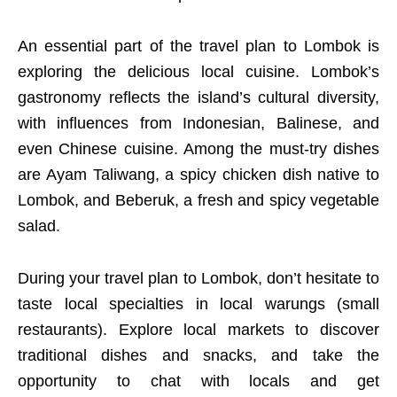
An essential part of the travel plan to Lombok is
exploring the delicious local cuisine. Lombok’s
gastronomy reflects the island’s cultural diversity,
with influences from Indonesian, Balinese, and
even Chinese cuisine. Among the must-try dishes
are Ayam Taliwang, a spicy chicken dish native to
Lombok, and Beberuk, a fresh and spicy vegetable
salad.
During your travel plan to Lombok, don’t hesitate to
taste local specialties in local warungs (small
restaurants). Explore local markets to discover
traditional dishes and snacks, and take the
opportunity to chat with locals and get